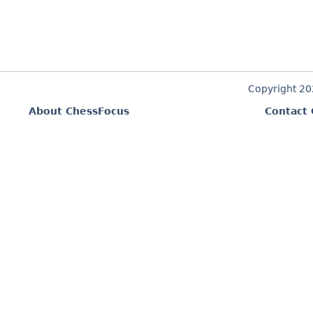
Copyright 2
About ChessFocus
Contact