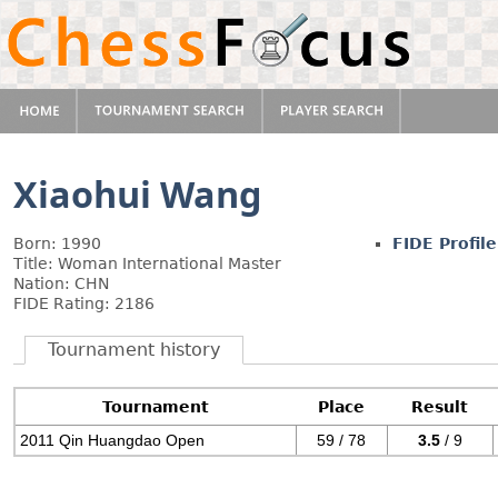
Xiaohui Wang
Born: 1990
FIDE Profile
Title: Woman International Master
Nation: CHN
FIDE Rating: 2186
Tournament history
Tournament
Place
Result
2011 Qin Huangdao Open
59 / 78
3.5
/ 9