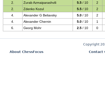
2.
Zurab Azmaiparashvili
5.5
/ 10
2
2.
Zdenko Kozul
5.5
/ 10
2
4.
Alexander G Beliavsky
5.0
/ 10
2
4.
Alexander Chernin
5.0
/ 10
1
6.
Georg Mohr
2.5
/ 10
0
Copyright 2
About ChessFocus
Contact