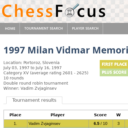
1997 Milan Vidmar Memori
Location: Portoroz, Slovenia
July 03, 1997 to July 16, 1997
Category XV (average rating 2601 - 2625)
10 rounds
Double round robin tournament
Winner: Vadim Zvjaginsev
Tournament results
Place
Player
Score
W
1.
Vadim Zvjaginsev
6.5
/ 10
3