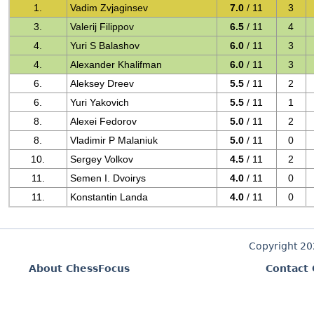
1.
Vadim Zvjaginsev
7.0
/ 11
3
3.
Valerij Filippov
6.5
/ 11
4
4.
Yuri S Balashov
6.0
/ 11
3
4.
Alexander Khalifman
6.0
/ 11
3
6.
Aleksey Dreev
5.5
/ 11
2
6.
Yuri Yakovich
5.5
/ 11
1
8.
Alexei Fedorov
5.0
/ 11
2
8.
Vladimir P Malaniuk
5.0
/ 11
0
10.
Sergey Volkov
4.5
/ 11
2
11.
Semen I. Dvoirys
4.0
/ 11
0
11.
Konstantin Landa
4.0
/ 11
0
Copyright 2
About ChessFocus
Contact