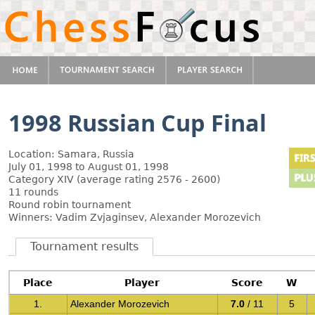
1998 Russian Cup Final
Location: Samara, Russia
July 01, 1998 to August 01, 1998
Category XIV (average rating 2576 - 2600)
11 rounds
Round robin tournament
Winners: Vadim Zvjaginsev, Alexander Morozevich
Tournament results
Place
Player
Score
W
1.
Alexander Morozevich
7.0
/ 11
5