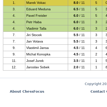
1.
Marek Vokac
8.0
/ 11
5
3.
Eduard Meduna
6.5
/ 11
5
4.
Pavel Freisler
6.0
/ 11
5
4.
Petr Haba
6.0
/ 11
3
4.
Vladimir Talla
6.0
/ 11
3
7.
Jiri Stocek
5.5
/ 11
3
7.
Jan Votava
5.5
/ 11
3
9.
Vlastimil Jansa
4.5
/ 11
4
9.
Michal Konopka
4.5
/ 11
2
11.
Josef Jurek
3.5
/ 11
1
12.
Jaroslav Sobek
2.0
/ 11
1
Copyright 2
About ChessFocus
Contact