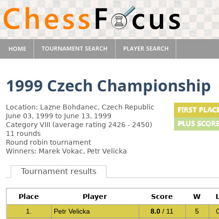
1999 Czech Championship
Location: Lazne Bohdanec, Czech Republic
June 03, 1999 to June 13, 1999
Category VIII (average rating 2426 - 2450)
11 rounds
Round robin tournament
Winners: Marek Vokac, Petr Velicka
Tournament results
Place
Player
Score
W
1.
Petr Velicka
8.0
/ 11
5