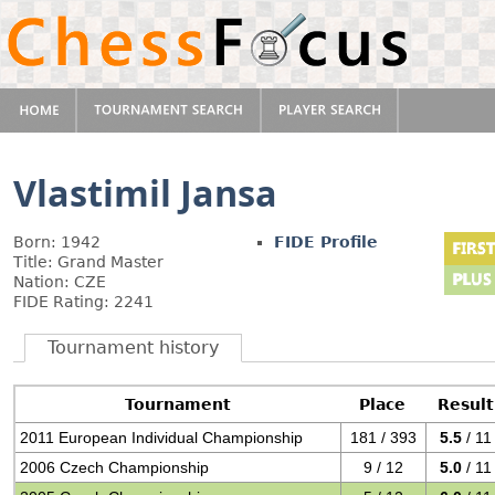
Vlastimil Jansa
Born: 1942
FIDE Profile
Title: Grand Master
Nation: CZE
FIDE Rating: 2241
Tournament history
Tournament
Place
Result
2011 European Individual Championship
181 / 393
5.5
/ 11
2006 Czech Championship
9 / 12
5.0
/ 11