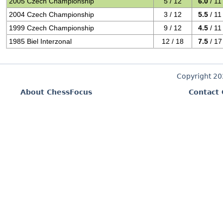
2005 Czech Championship
5 / 12
6.0
/ 11
2004 Czech Championship
3 / 12
5.5
/ 11
1999 Czech Championship
9 / 12
4.5
/ 11
1985 Biel Interzonal
12 / 18
7.5
/ 17
Copyright 2
About ChessFocus
Contact