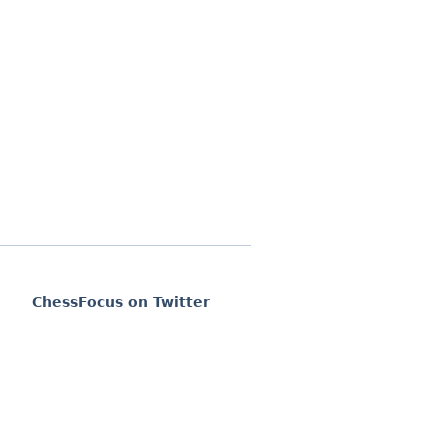
ChessFocus on Twitter