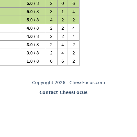
s
5.0
/ 8
2
0
6
5.0
/ 8
3
1
4
5.0
/ 8
4
2
2
4.0
/ 8
2
2
4
4.0
/ 8
2
2
4
3.0
/ 8
2
4
2
3.0
/ 8
2
4
2
1.0
/ 8
0
6
2
Copyright 2026 - ChessFocus.com
Contact ChessFocus