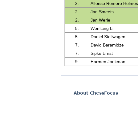
2.
Alfonso Romero Holme
2.
Jan Smeets
2.
Jan Werle
5.
Wenliang Li
5.
Daniel Stellwagen
7.
David Baramidze
7.
Sipke Ernst
9.
Harmen Jonkman
About ChessFocus