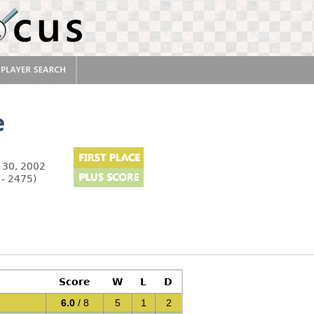
e
 30, 2002
 - 2475)
Score
W
L
D
6.0
/ 8
5
1
2