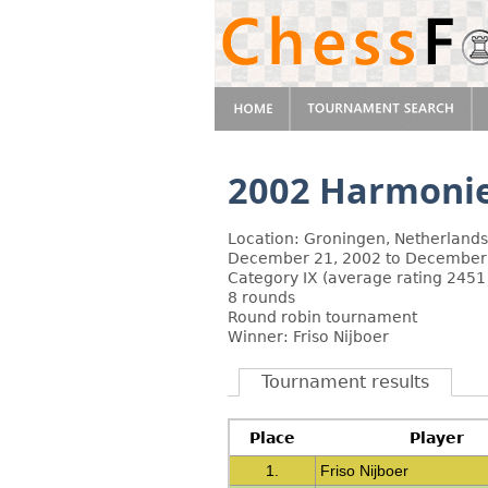
2002 Harmoni
Location: Groningen, Netherlands
December 21, 2002 to December
Category IX (average rating 2451
8 rounds
Round robin tournament
Winner: Friso Nijboer
Tournament results
Place
Player
1.
Friso Nijboer