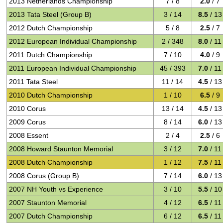
2013 Netherlands Championship
7 / 8
2.0
/ 7
2013 Tata Steel (Group B)
3 / 14
8.5
/ 13
2012 Dutch Championship
5 / 8
2.5
/ 7
2012 European Individual Championship
2 / 348
8.0
/ 11
2011 Dutch Championship
7 / 10
4.0
/ 9
2011 European Individual Championship
45 / 393
7.0
/ 11
2011 Tata Steel
11 / 14
4.5
/ 13
2010 Dutch Championship
1 / 10
6.5
/ 9
2010 Corus
13 / 14
4.5
/ 13
2009 Corus
8 / 14
6.0
/ 13
2008 Essent
2 / 4
2.5
/ 6
2008 Howard Staunton Memorial
3 / 12
7.0
/ 11
2008 Dutch Championship
1 / 12
7.5
/ 11
2008 Corus (Group B)
7 / 14
6.0
/ 13
2007 NH Youth vs Experience
3 / 10
5.5
/ 10
2007 Staunton Memorial
4 / 12
6.5
/ 11
2007 Dutch Championship
6 / 12
6.5
/ 11