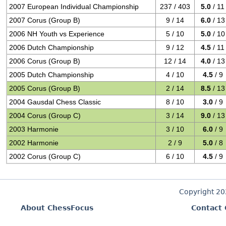
2007 European Individual Championship
237 / 403
5.0
/ 11
2007 Corus (Group B)
9 / 14
6.0
/ 13
2006 NH Youth vs Experience
5 / 10
5.0
/ 10
2006 Dutch Championship
9 / 12
4.5
/ 11
2006 Corus (Group B)
12 / 14
4.0
/ 13
2005 Dutch Championship
4 / 10
4.5
/ 9
2005 Corus (Group B)
2 / 14
8.5
/ 13
2004 Gausdal Chess Classic
8 / 10
3.0
/ 9
2004 Corus (Group C)
3 / 14
9.0
/ 13
2003 Harmonie
3 / 10
6.0
/ 9
2002 Harmonie
2 / 9
5.0
/ 8
2002 Corus (Group C)
6 / 10
4.5
/ 9
Copyright 2
About ChessFocus
Contact