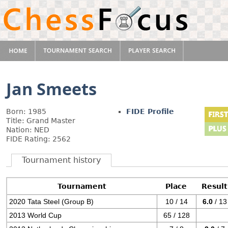
Jan Smeets
Born: 1985
FIDE Profile
Title: Grand Master
Nation: NED
FIDE Rating: 2562
Tournament history
Tournament
Place
Result
2020 Tata Steel (Group B)
10 / 14
6.0
/ 13
2013 World Cup
65 / 128