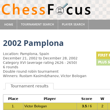
2002 Pamplona
Location: Pamplona, Spain
December 21, 2002 to December 28, 2002
Category XVI (average rating 2626 - 2650)
6 rounds
Double round robin tournament
Winners: Rustam Kasimdzhanov, Victor Bologan
Tournament results
Place
Player
Score
W
1.
Victor Bologan
3.5
/ 6
2