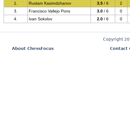
1.
Rustam Kasimdzhanov
3.5
/ 6
2
3.
Francisco Vallejo Pons
3.0
/ 6
0
4.
Ivan Sokolov
2.0
/ 6
0
Copyright 2
About ChessFocus
Contact