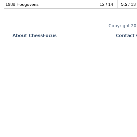
1989 Hoogovens
12 / 14
5.5
/ 13
Copyright 2
About ChessFocus
Contact