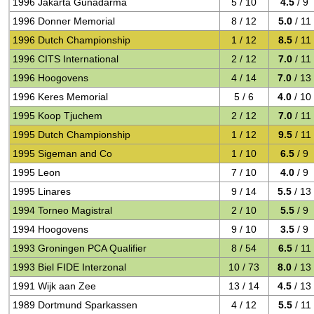
1996 Jakarta Gunadarma
5 / 10
4.5
/ 9
1996 Donner Memorial
8 / 12
5.0
/ 11
1996 Dutch Championship
1 / 12
8.5
/ 11
1996 CITS International
2 / 12
7.0
/ 11
1996 Hoogovens
4 / 14
7.0
/ 13
1996 Keres Memorial
5 / 6
4.0
/ 10
1995 Koop Tjuchem
2 / 12
7.0
/ 11
1995 Dutch Championship
1 / 12
9.5
/ 11
1995 Sigeman and Co
1 / 10
6.5
/ 9
1995 Leon
7 / 10
4.0
/ 9
1995 Linares
9 / 14
5.5
/ 13
1994 Torneo Magistral
2 / 10
5.5
/ 9
1994 Hoogovens
9 / 10
3.5
/ 9
1993 Groningen PCA Qualifier
8 / 54
6.5
/ 11
1993 Biel FIDE Interzonal
10 / 73
8.0
/ 13
1991 Wijk aan Zee
13 / 14
4.5
/ 13
1989 Dortmund Sparkassen
4 / 12
5.5
/ 11