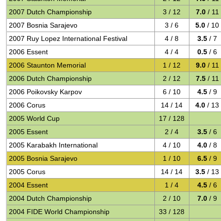
2007 Dutch Championship
3 / 12
7.0
/ 11
2007 Bosnia Sarajevo
3 / 6
5.0
/ 10
2007 Ruy Lopez International Festival
4 / 8
3.5
/ 7
2006 Essent
4 / 4
0.5
/ 6
2006 Staunton Memorial
1 / 12
9.0
/ 11
2006 Dutch Championship
2 / 12
7.5
/ 11
2006 Poikovsky Karpov
6 / 10
4.5
/ 9
2006 Corus
14 / 14
4.0
/ 13
2005 World Cup
17 / 128
2005 Essent
2 / 4
3.5
/ 6
2005 Karabakh International
4 / 10
4.0
/ 8
2005 Bosnia Sarajevo
1 / 10
6.5
/ 9
2005 Corus
14 / 14
3.5
/ 13
2004 Essent
1 / 4
4.5
/ 6
2004 Dutch Championship
2 / 10
7.0
/ 9
2004 FIDE World Championship
33 / 128