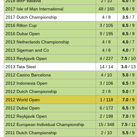
2018 dMP Batavia
2 / 10
6.0
/ 9
2017 Isle of Man International
48 / 160
5.0
/ 9
2017 Dutch Championship
4 / 8
3.5
/ 7
2016 Rilton Cup
3 / 105
6.5
/ 9
2016 Dubai Open
9 / 195
6.5
/ 9
2013 Netherlands Championship
4 / 8
4.0
/ 7
2013 Sigeman and Co
4 / 8
4.0
/ 7
2013 Reykjavik Open
4 / 227
7.5
/ 10
2013 Tata Steel
14 / 14
3.0
/ 13
2012 Casino Barcelona
4 / 10
5.0
/ 9
2012 Indonesia Open
3 / 106
6.5
/ 9
2012 Dutch Championship
2 / 8
5.0
/ 7
2012 World Open
1 / 118
7.0
/ 9
2012 Dubai Open
6 / 172
6.5
/ 9
2012 Reykjavik Open
2 / 198
7.0
/ 9
2012 European Individual Championship
15 / 348
7.5
/ 11
2011 Dutch Championship
2 / 10
5.5
/ 9