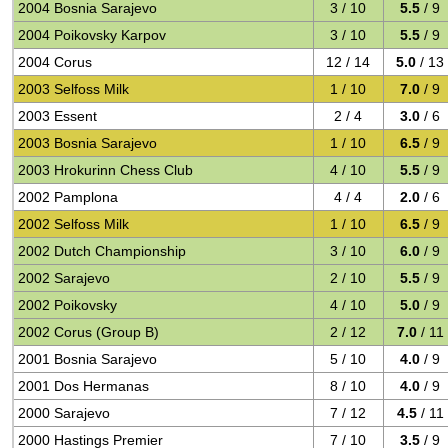
2004 Bosnia Sarajevo
3 / 10
5.5
/ 9
2004 Poikovsky Karpov
3 / 10
5.5
/ 9
2004 Corus
12 / 14
5.0
/ 13
2003 Selfoss Milk
1 / 10
7.0
/ 9
2003 Essent
2 / 4
3.0
/ 6
2003 Bosnia Sarajevo
1 / 10
6.5
/ 9
2003 Hrokurinn Chess Club
4 / 10
5.5
/ 9
2002 Pamplona
4 / 4
2.0
/ 6
2002 Selfoss Milk
1 / 10
6.5
/ 9
2002 Dutch Championship
3 / 10
6.0
/ 9
2002 Sarajevo
2 / 10
5.5
/ 9
2002 Poikovsky
4 / 10
5.0
/ 9
2002 Corus (Group B)
2 / 12
7.0
/ 11
2001 Bosnia Sarajevo
5 / 10
4.0
/ 9
2001 Dos Hermanas
8 / 10
4.0
/ 9
2000 Sarajevo
7 / 12
4.5
/ 11
2000 Hastings Premier
7 / 10
3.5
/ 9