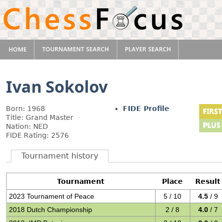
Ivan Sokolov
Born: 1968
FIDE Profile
Title: Grand Master
Nation: NED
FIDE Rating: 2576
Tournament history
Tournament
Place
Result
2023 Tournament of Peace
5 / 10
4.5
/ 9
2018 Dutch Championship
2 / 8
4.0
/ 7