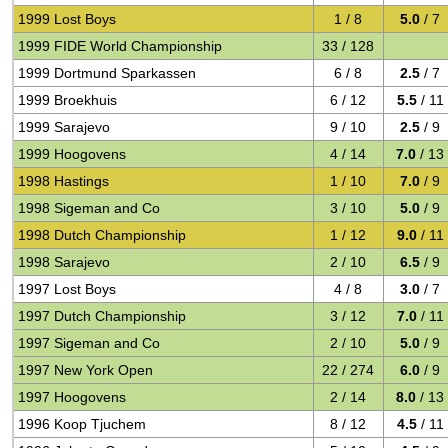
1999 Lost Boys
1 / 8
5.0
/ 7
1999 FIDE World Championship
33 / 128
1999 Dortmund Sparkassen
6 / 8
2.5
/ 7
1999 Broekhuis
6 / 12
5.5
/ 11
1999 Sarajevo
9 / 10
2.5
/ 9
1999 Hoogovens
4 / 14
7.0
/ 13
1998 Hastings
1 / 10
7.0
/ 9
1998 Sigeman and Co
3 / 10
5.0
/ 9
1998 Dutch Championship
1 / 12
9.0
/ 11
1998 Sarajevo
2 / 10
6.5
/ 9
1997 Lost Boys
4 / 8
3.0
/ 7
1997 Dutch Championship
3 / 12
7.0
/ 11
1997 Sigeman and Co
2 / 10
5.0
/ 9
1997 New York Open
22 / 274
6.0
/ 9
1997 Hoogovens
2 / 14
8.0
/ 13
1996 Koop Tjuchem
8 / 12
4.5
/ 11