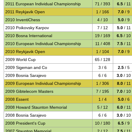
2011 European Individual Championship
71 / 393
6.5
/ 11
2011 Reykjavik Open
1 / 166
7.0
/ 9
2010 InventiChess
4 / 10
5.0
/ 9
2010 Poikovsky Karpov
7 / 12
5.0
/ 11
2010 Bosna International
19 / 169
6.5
/ 10
2010 European Individual Championship
11 / 408
7.5
/ 11
2010 Reykjavik Open
1 / 104
7.0
/ 9
2009 World Cup
65 / 128
2009 Sigeman and Co
3 / 6
2.5
/ 5
2009 Bosnia Sarajevo
6 / 6
3.0
/ 10
2009 European Individual Championship
1 / 306
8.0
/ 11
2009 Gibtelecom Masters
7 / 195
7.0
/ 10
2008 Essent
1 / 4
5.0
/ 6
2008 Howard Staunton Memorial
5 / 12
6.0
/ 11
2008 Bosnia Sarajevo
6 / 6
3.0
/ 10
2008 President's Cup
10 / 180
6.5
/ 9
2007 Staunton Memorial
2 / 12
7.5
/ 11