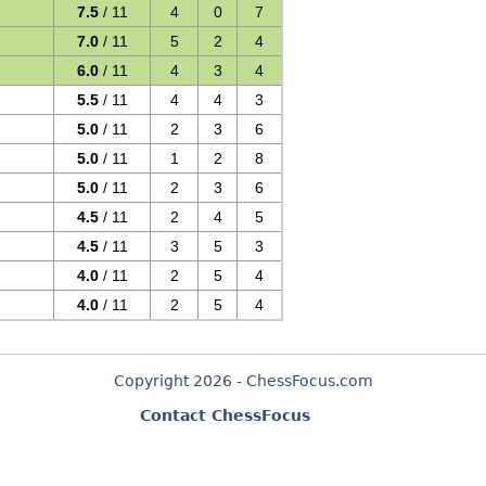
7.5
/ 11
4
0
7
7.0
/ 11
5
2
4
6.0
/ 11
4
3
4
5.5
/ 11
4
4
3
5.0
/ 11
2
3
6
5.0
/ 11
1
2
8
5.0
/ 11
2
3
6
4.5
/ 11
2
4
5
4.5
/ 11
3
5
3
4.0
/ 11
2
5
4
4.0
/ 11
2
5
4
Copyright 2026 - ChessFocus.com
Contact ChessFocus