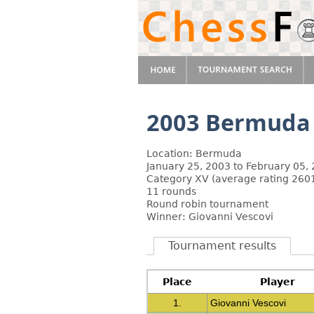
2003 Bermuda
Location: Bermuda
January 25, 2003 to February 05,
Category XV (average rating 2601
11 rounds
Round robin tournament
Winner: Giovanni Vescovi
Tournament results
Place
Player
1.
Giovanni Vescovi