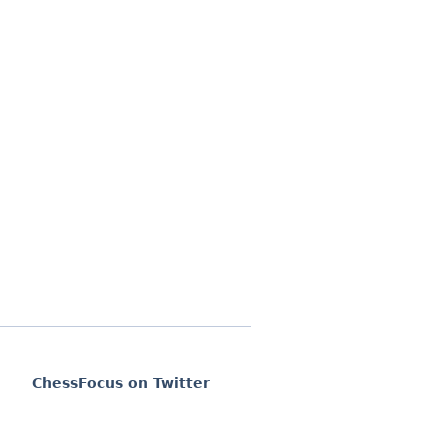
ChessFocus on Twitter