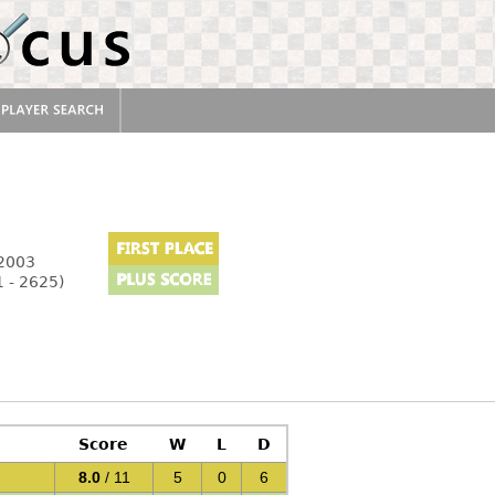
 2003
 - 2625)
Score
W
L
D
8.0
/ 11
5
0
6