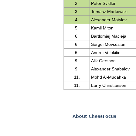
2.
Peter Svidler
3.
Tomasz Markowski
4.
Alexander Motylev
5.
Kamil Miton
6.
Bartlomiej Macieja
6.
Sergei Movsesian
6.
Andrei Volokitin
9.
Alik Gershon
9.
Alexander Shabalov
11.
Mohd Al-Mudahka
11.
Larry Christiansen
About ChessFocus