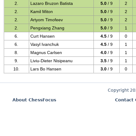
2.
Lazaro Bruzon Batista
5.0
/ 9
2
2.
Kamil Miton
5.0
/ 9
2
2.
Artyom Timofeev
5.0
/ 9
2
2.
Pengxiang Zhang
5.0
/ 9
1
6.
Curt Hansen
4.5
/ 9
0
6.
Vasyl Ivanchuk
4.5
/ 9
1
8.
Magnus Carlsen
4.0
/ 9
1
9.
Liviu-Dieter Nisipeanu
3.5
/ 9
1
10.
Lars Bo Hansen
3.0
/ 9
0
Copyright 2
About ChessFocus
Contact