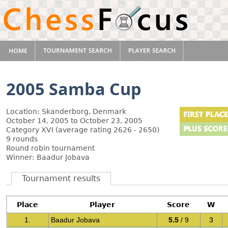
2005 Samba Cup
Location: Skanderborg, Denmark
October 14, 2005 to October 23, 2005
Category XVI (average rating 2626 - 2650)
9 rounds
Round robin tournament
Winner: Baadur Jobava
Tournament results
Place
Player
Score
W
1.
Baadur Jobava
5.5
/ 9
3