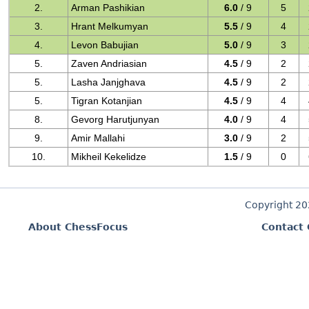
2.
Arman Pashikian
6.0
/ 9
5
3.
Hrant Melkumyan
5.5
/ 9
4
4.
Levon Babujian
5.0
/ 9
3
5.
Zaven Andriasian
4.5
/ 9
2
5.
Lasha Janjghava
4.5
/ 9
2
5.
Tigran Kotanjian
4.5
/ 9
4
8.
Gevorg Harutjunyan
4.0
/ 9
4
9.
Amir Mallahi
3.0
/ 9
2
10.
Mikheil Kekelidze
1.5
/ 9
0
Copyright 2
About ChessFocus
Contact