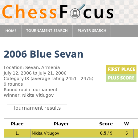
2006 Blue Sevan
Location: Sevan, Armenia
July 12, 2006 to July 21, 2006
Category IX (average rating 2451 - 2475)
9 rounds
Round robin tournament
Winner: Nikita Vitiugov
Tournament results
Place
Player
Score
W
1.
Nikita Vitiugov
6.5
/ 9
5