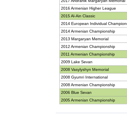
2017 Andranik Margaryan Memorial
2016 Armenian Higher League
2015 Al-Ain Classic
2014 European Individual Champion
2014 Armenian Championship
2013 Margaryan Memorial
2012 Armenian Championship
2011 Armenian Championship
2009 Lake Sevan
2008 Vasylyshyn Memorial
2008 Gyumri International
2008 Armenian Championship
2006 Blue Sevan
2005 Armenian Championship