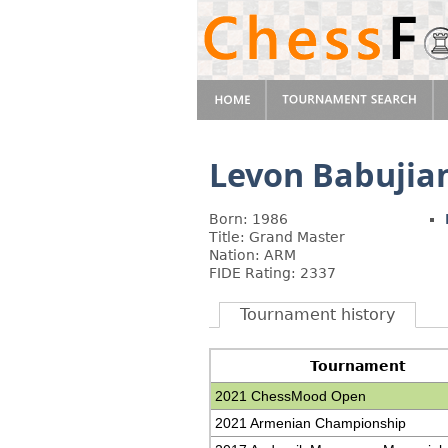
Levon Babujia
Born: 1986
Title: Grand Master
Nation: ARM
FIDE Rating: 2337
Tournament history
Tournament
2021 ChessMood Open
2021 Armenian Championship