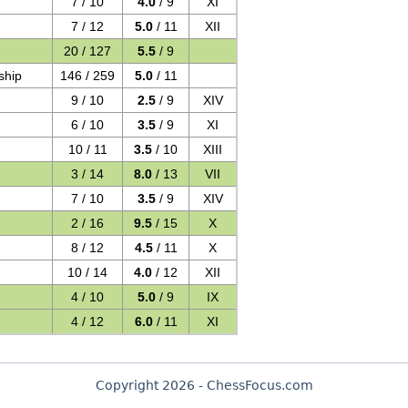
7 / 10
4.0
/ 9
XI
7 / 12
5.0
/ 11
XII
20 / 127
5.5
/ 9
ship
146 / 259
5.0
/ 11
9 / 10
2.5
/ 9
XIV
6 / 10
3.5
/ 9
XI
10 / 11
3.5
/ 10
XIII
3 / 14
8.0
/ 13
VII
7 / 10
3.5
/ 9
XIV
2 / 16
9.5
/ 15
X
8 / 12
4.5
/ 11
X
10 / 14
4.0
/ 12
XII
4 / 10
5.0
/ 9
IX
4 / 12
6.0
/ 11
XI
Copyright 2026 - ChessFocus.com