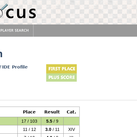
n
FIDE Profile
Place
Result
Cat.
17 / 103
5.5
/ 9
11 / 12
3.0
/ 11
XIV