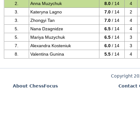
2.
Anna Muzychuk
8.0
/ 14
4
3.
Kateryna Lagno
7.0
/ 14
2
3.
Zhongyi Tan
7.0
/ 14
4
5.
Nana Dzagnidze
6.5
/ 14
4
5.
Mariya Muzychuk
6.5
/ 14
3
7.
Alexandra Kosteniuk
6.0
/ 14
3
8.
Valentina Gunina
5.5
/ 14
4
Copyright 2
About ChessFocus
Contact