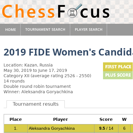
2019 FIDE Women's Candid
Location: Kazan, Russia
May 30, 2019 to June 17, 2019
Category XII (average rating 2526 - 2550)
14 rounds
Double round robin tournament
Winner: Aleksandra Goryachkina
Tournament results
Place
Player
Score
W
1.
Aleksandra Goryachkina
9.5
/ 14
6