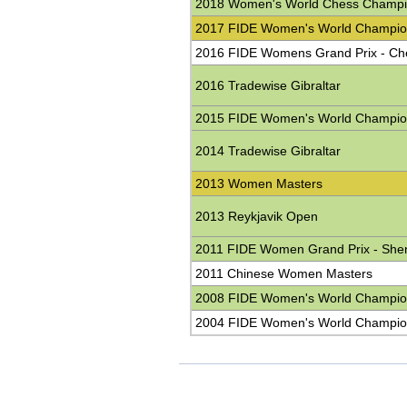
2018 Women's World Chess Champi
2017 FIDE Women's World Champio
2016 FIDE Womens Grand Prix - C
2016 Tradewise Gibraltar
2015 FIDE Women's World Champio
2014 Tradewise Gibraltar
2013 Women Masters
2013 Reykjavik Open
2011 FIDE Women Grand Prix - She
2011 Chinese Women Masters
2008 FIDE Women's World Champio
2004 FIDE Women's World Champio