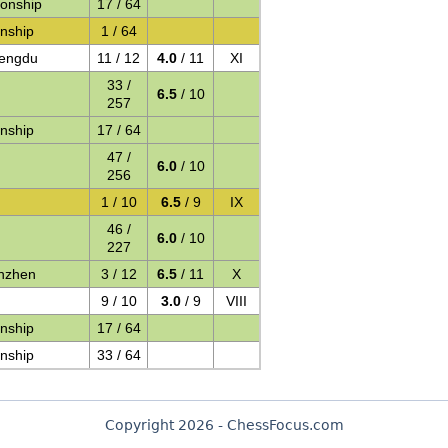
onship
17 / 64
nship
1 / 64
hengdu
11 / 12
4.0
/ 11
XI
33 /
6.5
/ 10
257
nship
17 / 64
47 /
6.0
/ 10
256
1 / 10
6.5
/ 9
IX
46 /
6.0
/ 10
227
nzhen
3 / 12
6.5
/ 11
X
9 / 10
3.0
/ 9
VIII
nship
17 / 64
nship
33 / 64
Copyright 2026 - ChessFocus.com