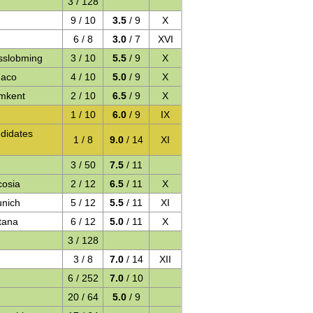
3 / 128
9 / 10
3.5
/ 9
X
6 / 8
3.0
/ 7
XVI
sslobming
3 / 10
5.5
/ 9
X
naco
4 / 10
5.0
/ 9
X
mkent
2 / 10
6.5
/ 9
X
1 / 10
6.0
/ 9
IX
didates
1 / 8
9.0
/ 14
XI
3 / 50
7.5
/ 11
cosia
2 / 12
6.5
/ 11
X
unich
5 / 12
5.5
/ 11
XI
tana
6 / 12
5.0
/ 11
X
3 / 128
3 / 8
7.0
/ 14
XII
6 / 252
7.0
/ 10
20 / 64
5.0
/ 9