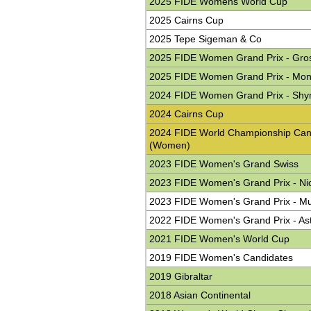
2025 FIDE Womens World Cup
2025 Cairns Cup
2025 Tepe Sigeman & Co
2025 FIDE Women Grand Prix - Gro
2025 FIDE Women Grand Prix - Mo
2024 FIDE Women Grand Prix - Shy
2024 Cairns Cup
2024 FIDE World Championship Can
(Women)
2023 FIDE Women's Grand Swiss
2023 FIDE Women's Grand Prix - Ni
2023 FIDE Women's Grand Prix - M
2022 FIDE Women's Grand Prix - As
2021 FIDE Women's World Cup
2019 FIDE Women's Candidates
2019 Gibraltar
2018 Asian Continental