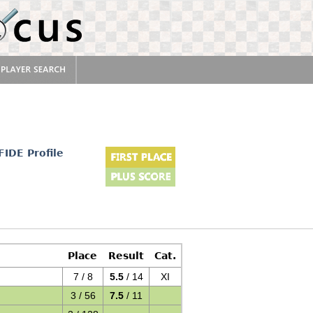
FIDE Profile
Place
Result
Cat.
7 / 8
5.5
/ 14
XI
3 / 56
7.5
/ 11