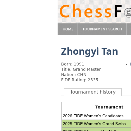
Zhongyi Tan
Born: 1991
Title: Grand Master
Nation: CHN
FIDE Rating: 2535
Tournament history
Tournament
2026 FIDE Women's Candidates
2025 FIDE Women's Grand Swiss