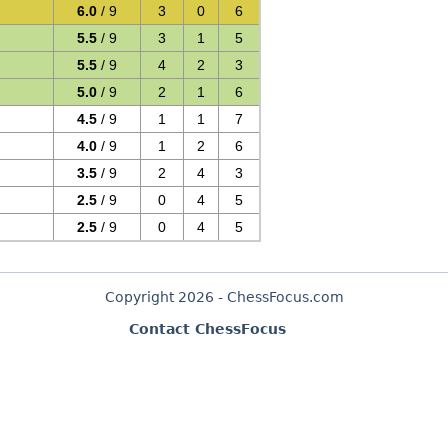
6.0
/ 9
3
0
6
5.5
/ 9
3
1
5
5.5
/ 9
4
2
3
5.0
/ 9
2
1
6
4.5
/ 9
1
1
7
4.0
/ 9
1
2
6
3.5
/ 9
2
4
3
2.5
/ 9
0
4
5
2.5
/ 9
0
4
5
Copyright 2026 - ChessFocus.com
Contact ChessFocus