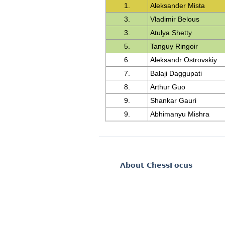
1.
Aleksander Mista
3.
Vladimir Belous
3.
Atulya Shetty
5.
Tanguy Ringoir
6.
Aleksandr Ostrovskiy
7.
Balaji Daggupati
8.
Arthur Guo
9.
Shankar Gauri
9.
Abhimanyu Mishra
About ChessFocus