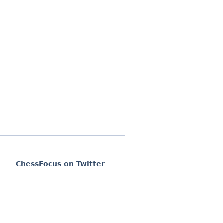
ChessFocus on Twitter