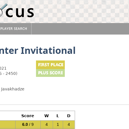
ter Invitational
2021
6 - 2450)
b Javakhadze
Score
W
L
D
6.0
/ 9
4
1
4