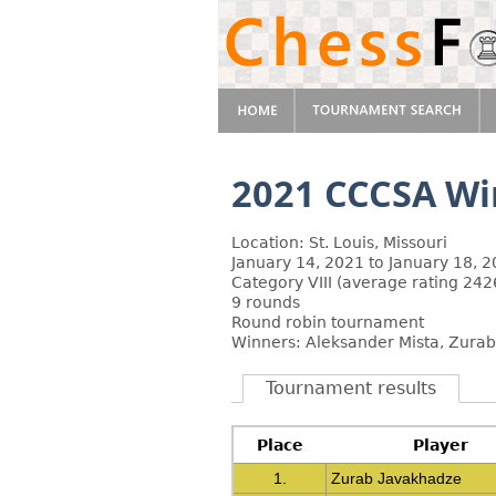
2021 CCCSA Win
Location: St. Louis, Missouri
January 14, 2021 to January 18, 
Category VIII (average rating 242
9 rounds
Round robin tournament
Winners: Aleksander Mista, Zura
Tournament results
Place
Player
1.
Zurab Javakhadze