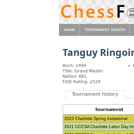
Tanguy Ringoi
Born: 1994
Title: Grand Master
Nation: BEL
FIDE Rating: 2529
Tournament history
Tournament
2023 Charlotte Spring Invitational
2021 CCCSA Charlotte Labor Day Inv