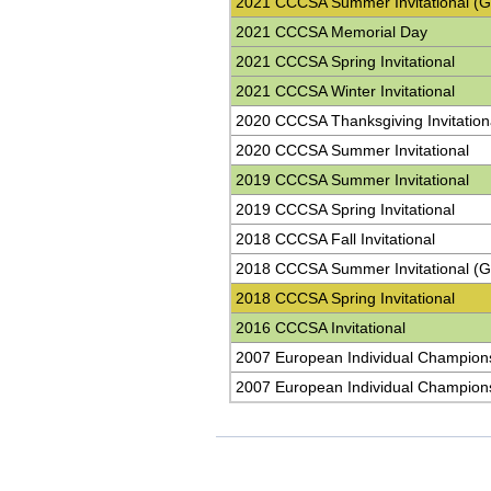
2021 CCCSA Summer Invitational (G
2021 CCCSA Memorial Day
2021 CCCSA Spring Invitational
2021 CCCSA Winter Invitational
2020 CCCSA Thanksgiving Invitation
2020 CCCSA Summer Invitational
2019 CCCSA Summer Invitational
2019 CCCSA Spring Invitational
2018 CCCSA Fall Invitational
2018 CCCSA Summer Invitational (G
2018 CCCSA Spring Invitational
2016 CCCSA Invitational
2007 European Individual Champion
2007 European Individual Champion