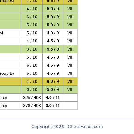
roup B)
1 / 10
5.5
/ 9
VIII
4 / 10
5.0
/ 9
VIII
3 / 10
5.0
/ 9
VIII
5 / 10
5.0
/ 9
VIII
al
5 / 10
4.0
/ 9
VIII
4 / 10
4.5
/ 9
VIII
3 / 10
5.5
/ 9
VIII
5 / 10
4.5
/ 9
VIII
5 / 10
4.5
/ 9
VIII
roup B)
5 / 10
4.5
/ 9
VIII
1 / 10
6.0
/ 9
VIII
3 / 10
5.0
/ 9
VIII
ship
325 / 403
4.0
/ 11
ship
376 / 403
3.0
/ 11
Copyright 2026 - ChessFocus.com