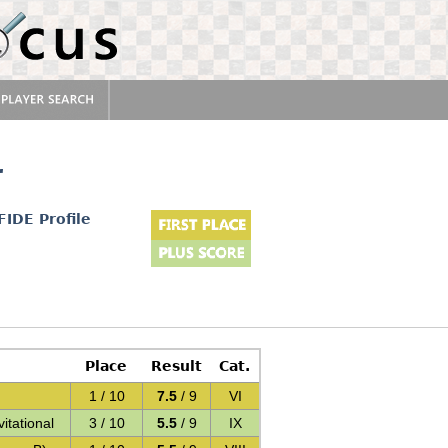
r
FIDE Profile
Place
Result
Cat.
1 / 10
7.5
/ 9
VI
itational
3 / 10
5.5
/ 9
IX