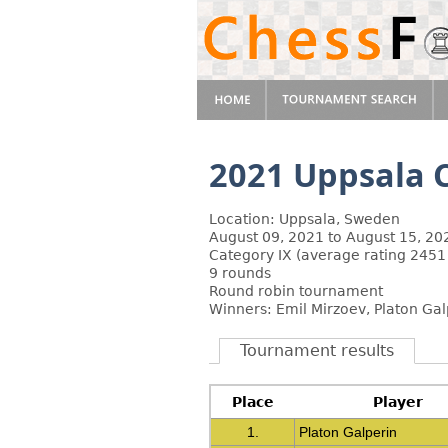
2021 Uppsala C
Location: Uppsala, Sweden
August 09, 2021 to August 15, 20
Category IX (average rating 2451
9 rounds
Round robin tournament
Winners: Emil Mirzoev, Platon Gal
Tournament results
Place
Player
1.
Platon Galperin