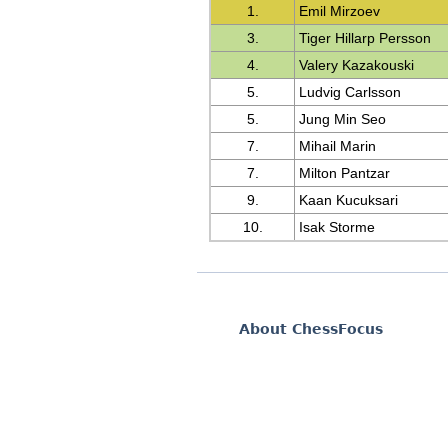
1.
Emil Mirzoev
3.
Tiger Hillarp Persson
4.
Valery Kazakouski
5.
Ludvig Carlsson
5.
Jung Min Seo
7.
Mihail Marin
7.
Milton Pantzar
9.
Kaan Kucuksari
10.
Isak Storme
About ChessFocus