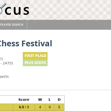
hess Festival
21
 - 2475)
perin
Score
W
L
D
6.5
/ 9
4
0
5