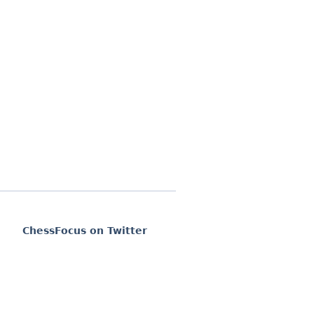
ChessFocus on Twitter