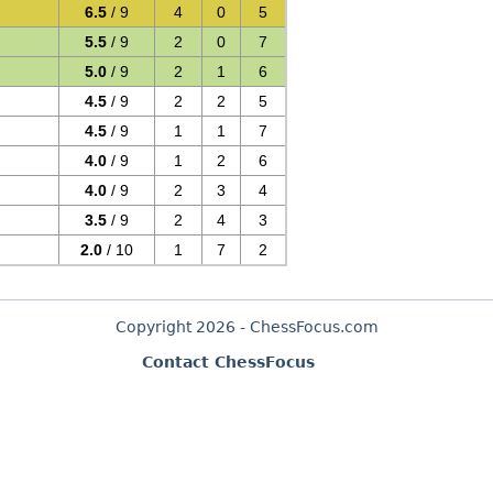
6.5
/ 9
4
0
5
5.5
/ 9
2
0
7
5.0
/ 9
2
1
6
4.5
/ 9
2
2
5
4.5
/ 9
1
1
7
4.0
/ 9
1
2
6
4.0
/ 9
2
3
4
3.5
/ 9
2
4
3
2.0
/ 10
1
7
2
Copyright 2026 - ChessFocus.com
Contact ChessFocus