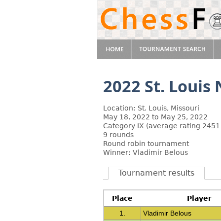
2022 St. Louis
Location: St. Louis, Missouri
May 18, 2022 to May 25, 2022
Category IX (average rating 2451
9 rounds
Round robin tournament
Winner: Vladimir Belous
Tournament results
Place
Player
1.
Vladimir Belous