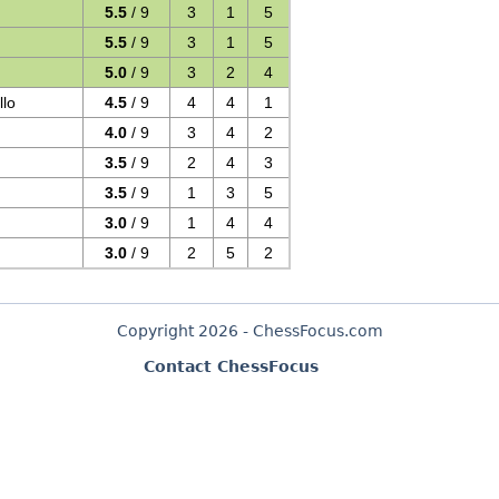
5.5
/ 9
3
1
5
5.5
/ 9
3
1
5
5.0
/ 9
3
2
4
llo
4.5
/ 9
4
4
1
4.0
/ 9
3
4
2
3.5
/ 9
2
4
3
3.5
/ 9
1
3
5
3.0
/ 9
1
4
4
3.0
/ 9
2
5
2
Copyright 2026 - ChessFocus.com
Contact ChessFocus