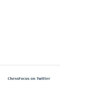
ChessFocus on Twitter