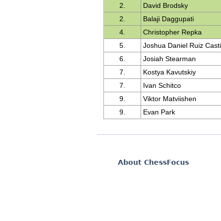
2.
David Brodsky
2.
Balaji Daggupati
4.
Christopher Repka
5.
Joshua Daniel Ruiz Casti
6.
Josiah Stearman
7.
Kostya Kavutskiy
7.
Ivan Schitco
9.
Viktor Matviishen
9.
Evan Park
About ChessFocus