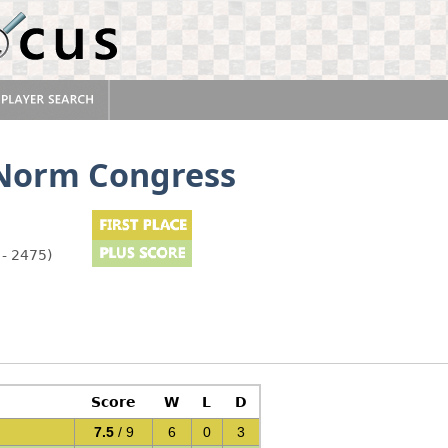
 Norm Congress
 - 2475)
Score
W
L
D
7.5
/ 9
6
0
3