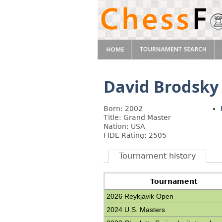
David Brodsky
Born: 2002
Title: Grand Master
Nation: USA
FIDE Rating: 2505
Tournament history
Tournament
2026 Reykjavik Open
2024 U.S. Masters