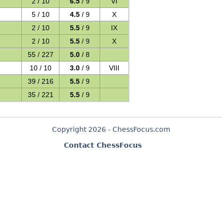
2 / 10
6.5
/ 9
VI
5 / 10
4.5
/ 9
X
2 / 10
5.5
/ 9
IX
2 / 10
5.5
/ 9
X
55 / 227
5.0
/ 8
10 / 10
3.0
/ 9
VIII
39 / 216
5.5
/ 9
35 / 221
5.5
/ 9
Copyright 2026 - ChessFocus.com
Contact ChessFocus