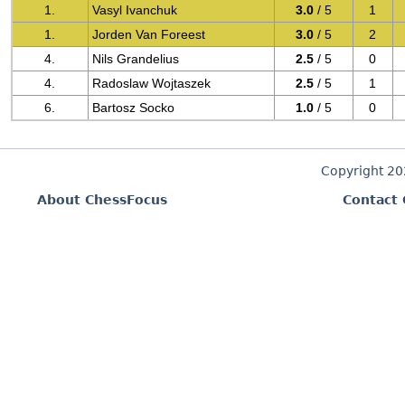
1.
Vasyl Ivanchuk
3.0
/ 5
1
1.
Jorden Van Foreest
3.0
/ 5
2
4.
Nils Grandelius
2.5
/ 5
0
4.
Radoslaw Wojtaszek
2.5
/ 5
1
6.
Bartosz Socko
1.0
/ 5
0
Copyright 2
About ChessFocus
Contact