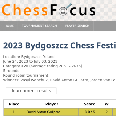
2023 Bydgoszcz Chess Festi
Location: Bydgoszcz, Poland
June 24, 2023 to July 03, 2023
Category XVII (average rating 2651 - 2675)
5 rounds
Round robin tournament
Winners: Vasyl Ivanchuk, David Anton Guijarro, Jorden Van Fo
Tournament results
Place
Player
Score
W
1.
David Anton Guijarro
3.0
/ 5
2