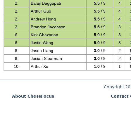
2.
Balaji Daggupati
5.5
/ 9
4
2.
Arthur Guo
5.5
/ 9
4
2.
Andrew Hong
5.5
/ 9
4
2.
Brandon Jacobson
5.5
/ 9
3
6.
Kirk Ghazarian
5.0
/ 9
3
6.
Justin Wang
5.0
/ 9
3
8.
Jason Liang
3.0
/ 9
2
8.
Josiah Stearman
3.0
/ 9
2
10.
Arthur Xu
1.0
/ 9
1
Copyright 2
About ChessFocus
Contact