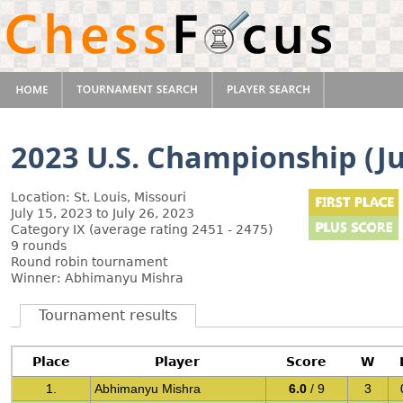
2023 U.S. Championship (Ju
Location: St. Louis, Missouri
July 15, 2023 to July 26, 2023
Category IX (average rating 2451 - 2475)
9 rounds
Round robin tournament
Winner: Abhimanyu Mishra
Tournament results
Place
Player
Score
W
1.
Abhimanyu Mishra
6.0
/ 9
3