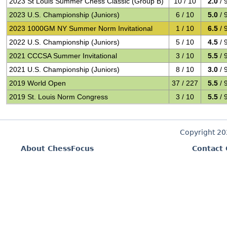
2023 St Louis Summer Chess Classic (Group B)
10 / 10
2.0
/ 
2023 U.S. Championship (Juniors)
6 / 10
5.0
/ 
2023 1000GM NY Summer Norm Invitational
1 / 10
6.5
/ 
2022 U.S. Championship (Juniors)
5 / 10
4.5
/ 
2021 CCCSA Summer Invitational
3 / 10
5.5
/ 
2021 U.S. Championship (Juniors)
8 / 10
3.0
/ 
2019 World Open
37 / 227
5.5
/ 
2019 St. Louis Norm Congress
3 / 10
5.5
/ 
Copyright 2
About ChessFocus
Contact