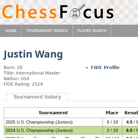
Justin Wang
Born: 20
FIDE Profile
Title: International Master
Nation: USA
FIDE Rating: 2524
Tournament history
Tournament
Place
Resul
2025 U.S. Championship (Juniors)
6 / 10
4.5
/ 
2024 U.S. Championship (Juniors)
2 / 10
6.0
/ 