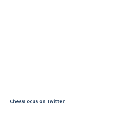
ChessFocus on Twitter