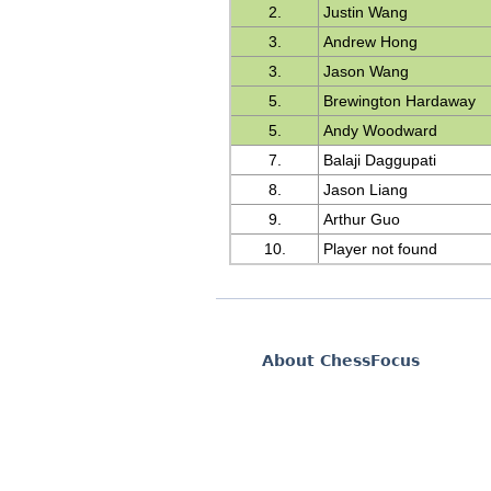
2.
Justin Wang
3.
Andrew Hong
3.
Jason Wang
5.
Brewington Hardaway
5.
Andy Woodward
7.
Balaji Daggupati
8.
Jason Liang
9.
Arthur Guo
10.
Player not found
About ChessFocus