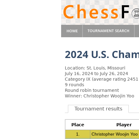
2024 U.S. Cham
Location: St. Louis, Missouri
July 16, 2024 to July 26, 2024
Category IX (average rating 2451
9 rounds
Round robin tournament
Winner: Christopher Woojin Yoo
Tournament results
Place
Player
1.
Christopher Woojin Yoo