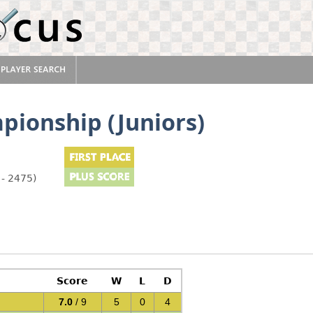
pionship (Juniors)
 - 2475)
Score
W
L
D
7.0
/ 9
5
0
4