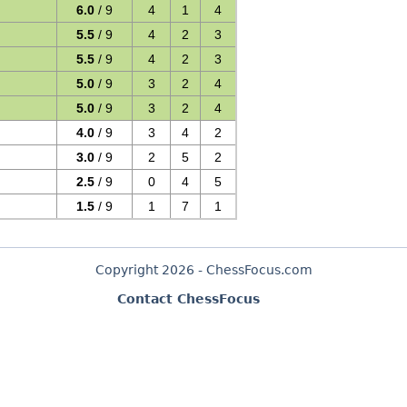
6.0
/ 9
4
1
4
5.5
/ 9
4
2
3
5.5
/ 9
4
2
3
5.0
/ 9
3
2
4
5.0
/ 9
3
2
4
4.0
/ 9
3
4
2
3.0
/ 9
2
5
2
2.5
/ 9
0
4
5
1.5
/ 9
1
7
1
Copyright 2026 - ChessFocus.com
Contact ChessFocus