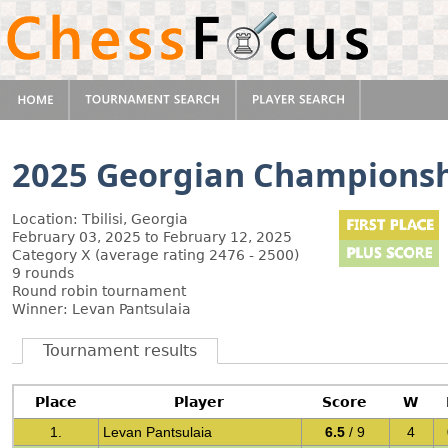
2025 Georgian Champions
Location: Tbilisi, Georgia
February 03, 2025 to February 12, 2025
Category X (average rating 2476 - 2500)
9 rounds
Round robin tournament
Winner: Levan Pantsulaia
Tournament results
Place
Player
Score
W
1.
Levan Pantsulaia
6.5
/ 9
4