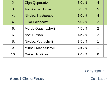
2.
Giga Quparadze
6.0
/ 9
4
3.
Tornike Sanikidze
5.5
/ 9
5
4.
Nikolozi Kacharava
5.0
/ 9
4
4.
Luka Paichadze
5.0
/ 9
2
6.
Merab Gagunashvili
4.5
/ 9
2
6.
Noe Tutisani
4.5
/ 9
2
8.
Nikoloz Petriashvili
3.5
/ 9
1
9.
Mikheil Mchedlishvili
2.5
/ 9
1
10.
Gaioz Nigalidze
2.0
/ 9
0
Copyright 2
About ChessFocus
Contact