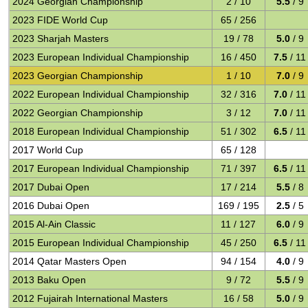
2024 Georgian Championship
2 / 10
5.5
/ 9
2023 FIDE World Cup
65 / 256
2023 Sharjah Masters
19 / 78
5.0
/ 9
2023 European Individual Championship
16 / 450
7.5
/ 11
2023 Georgian Championship
1 / 10
7.0
/ 9
2022 European Individual Championship
32 / 316
7.0
/ 11
2022 Georgian Championship
3 / 12
7.0
/ 11
2018 European Individual Championship
51 / 302
6.5
/ 11
2017 World Cup
65 / 128
2017 European Individual Championship
71 / 397
6.5
/ 11
2017 Dubai Open
17 / 214
5.5
/ 8
2016 Dubai Open
169 / 195
2.5
/ 5
2015 Al-Ain Classic
11 / 127
6.0
/ 9
2015 European Individual Championship
45 / 250
6.5
/ 11
2014 Qatar Masters Open
94 / 154
4.0
/ 9
2013 Baku Open
9 / 72
5.5
/ 9
2012 Fujairah International Masters
16 / 58
5.0
/ 9