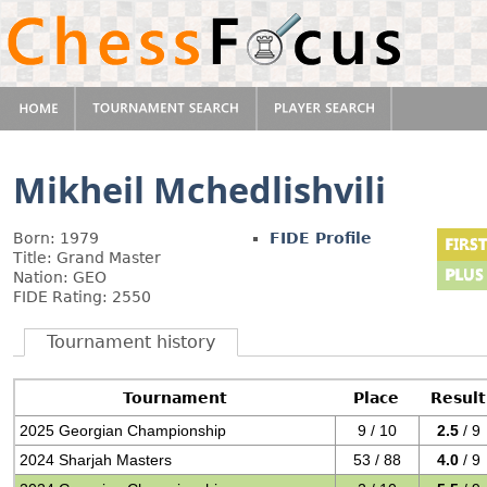
Mikheil Mchedlishvili
Born: 1979
FIDE Profile
Title: Grand Master
Nation: GEO
FIDE Rating: 2550
Tournament history
Tournament
Place
Result
2025 Georgian Championship
9 / 10
2.5
/ 9
2024 Sharjah Masters
53 / 88
4.0
/ 9