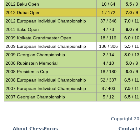
2012 Baku Open
10 / 64
5.5
/ 9
2012 Dubai Open
1 / 172
7.0
/ 9
2012 European Individual Championship
37 / 348
7.0
/ 11
2011 Baku Open
4 / 73
6.0
/ 9
2009 Kolkata Grandmaster Open
18 / 116
6.0
/ 10
2009 European Individual Championship
136 / 306
5.5
/ 11
2009 Georgian Championship
2 / 14
8.0
/ 13
2008 Rubinstein Memorial
4 / 10
5.0
/ 9
2008 President's Cup
18 / 180
6.0
/ 9
2008 European Individual Championship
52 / 337
6.5
/ 11
2007 European Individual Championship
8 / 403
7.5
/ 11
2007 Georgian Championship
5 / 12
6.5
/ 11
Copyright 2
About ChessFocus
Contact