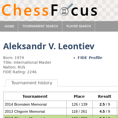
Aleksandr V. Leontiev
Born: 1974
FIDE Profile
Title: International Master
Nation: RUS
FIDE Rating: 2246
Tournament history
Tournament
Place
Result
2014 Bronstein Memorial
126 / 139
2.5
/ 9
2013 Chigorin Memorial
118 / 261
4.5
/ 9