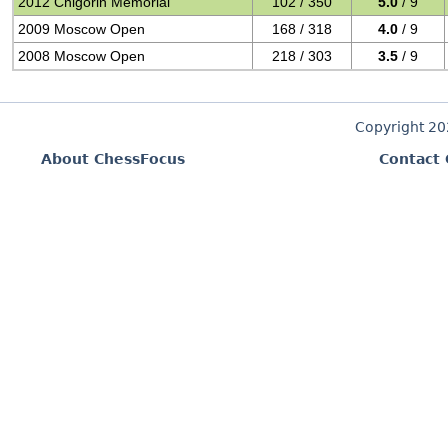
2012 Chigorin Memorial
102 / 350
5.0
/ 9
2009 Moscow Open
168 / 318
4.0
/ 9
2008 Moscow Open
218 / 303
3.5
/ 9
Copyright 2
About ChessFocus
Contact