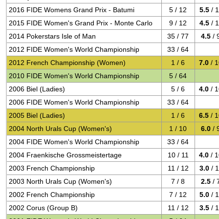
2016 FIDE Womens Grand Prix - Batumi
5 / 12
5.5
/ 
2015 FIDE Women's Grand Prix - Monte Carlo
9 / 12
4.5
/ 
2014 Pokerstars Isle of Man
35 / 77
4.5
/ 
2012 FIDE Women's World Championship
33 / 64
2012 French Championship (Women)
1 / 6
7.0
/ 
2010 FIDE Women's World Championship
5 / 64
2006 Biel (Ladies)
5 / 6
4.0
/ 
2006 FIDE Women's World Championship
33 / 64
2005 Biel (Ladies)
1 / 6
6.5
/ 
2004 North Urals Cup (Women's)
1 / 10
6.0
/ 
2004 FIDE Women's World Championship
33 / 64
2004 Fraenkische Grossmeistertage
10 / 11
4.0
/ 
2003 French Championship
11 / 12
3.0
/ 
2003 North Urals Cup (Women's)
7 / 8
2.5
/ 
2002 French Championship
7 / 12
5.0
/ 
2002 Corus (Group B)
11 / 12
3.5
/ 