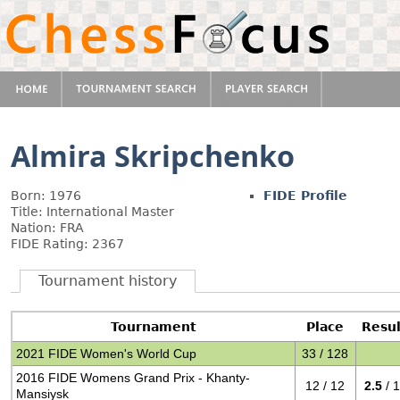
Almira Skripchenko
Born: 1976
FIDE Profile
Title: International Master
Nation: FRA
FIDE Rating: 2367
Tournament history
Tournament
Place
Resul
2021 FIDE Women's World Cup
33 / 128
2016 FIDE Womens Grand Prix - Khanty-
12 / 12
2.5
/ 
Mansiysk