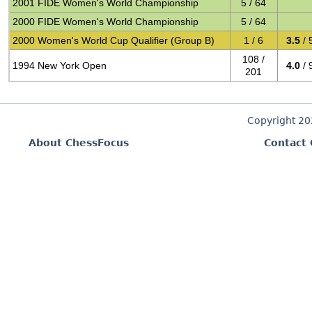
2001 FIDE Women's World Championship
5 / 64
2000 FIDE Women's World Championship
5 / 64
2000 Women's World Cup Qualifier (Group B)
1 / 6
3.5
/ 
108 /
1994 New York Open
4.0
/ 
201
Copyright 2
About ChessFocus
Contact