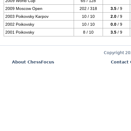
2009 World Cup
65 / 128
2009 Moscow Open
202 / 318
3.5
/ 9
2003 Poikovsky Karpov
10 / 10
2.0
/ 9
2002 Poikovsky
10 / 10
0.0
/ 9
2001 Poikovsky
8 / 10
3.5
/ 9
Copyright 2
About ChessFocus
Contact