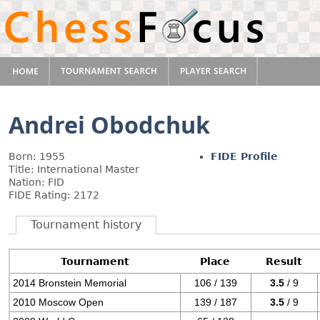
Andrei Obodchuk
Born: 1955
FIDE Profile
Title: International Master
Nation: FID
FIDE Rating: 2172
Tournament history
Tournament
Place
Result
2014 Bronstein Memorial
106 / 139
3.5
/ 9
2010 Moscow Open
139 / 187
3.5
/ 9