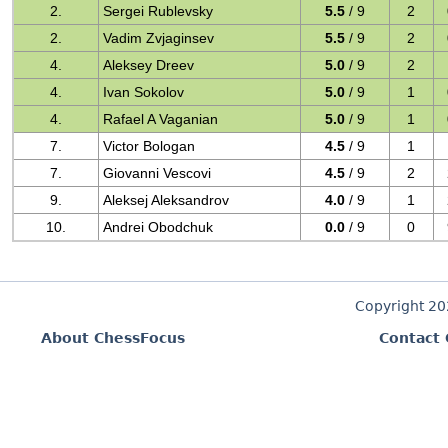
2.
Sergei Rublevsky
5.5
/ 9
2
2.
Vadim Zvjaginsev
5.5
/ 9
2
4.
Aleksey Dreev
5.0
/ 9
2
4.
Ivan Sokolov
5.0
/ 9
1
4.
Rafael A Vaganian
5.0
/ 9
1
7.
Victor Bologan
4.5
/ 9
1
7.
Giovanni Vescovi
4.5
/ 9
2
9.
Aleksej Aleksandrov
4.0
/ 9
1
10.
Andrei Obodchuk
0.0
/ 9
0
Copyright 2
About ChessFocus
Contact