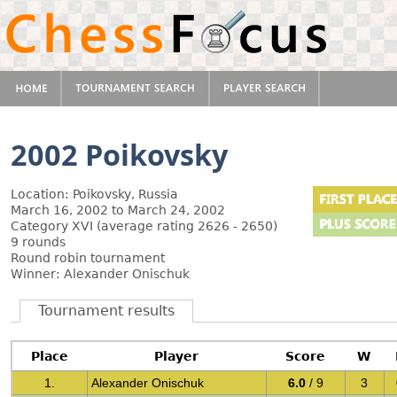
2002 Poikovsky
Location: Poikovsky, Russia
March 16, 2002 to March 24, 2002
Category XVI (average rating 2626 - 2650)
9 rounds
Round robin tournament
Winner: Alexander Onischuk
Tournament results
Place
Player
Score
W
1.
Alexander Onischuk
6.0
/ 9
3