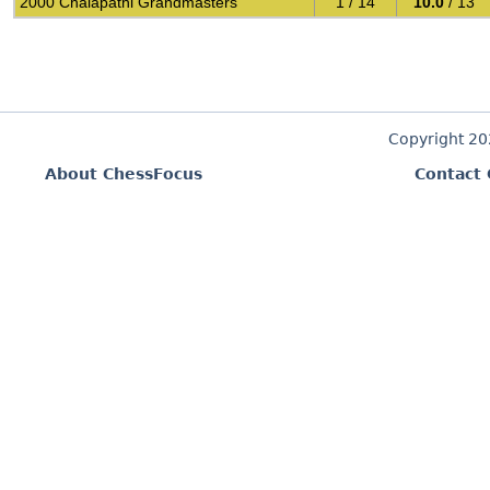
2000 Chalapathi Grandmasters
1 / 14
10.0
/ 13
Copyright 2
About ChessFocus
Contact