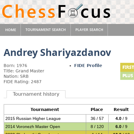
Andrey Shariyazdanov
Born: 1976
FIDE Profile
Title: Grand Master
Nation: SRB
FIDE Rating: 2487
Tournament history
Tournament
Place
Result
2015 Russian Higher League
36 / 57
4.0
/ 9
2014 Voronezh Master Open
8 / 120
6.0
/ 9