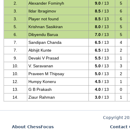
2.
Alexander Fominyh
9.0
/ 13
5
3.
Ildar Ibragimov
8.5
/ 13
6
3.
Player not found
8.5
/ 13
6
5.
Krishnan Sasikiran
8.0
/ 13
5
6.
Dibyendu Barua
7.0
/ 13
5
7.
Sandipan Chanda
6.5
/ 13
4
7.
Abhijit Kunte
6.5
/ 13
2
9.
Devaki V Prasad
5.5
/ 13
1
10.
V. Saravanan
5.0
/ 13
3
10.
Praveen M Thipsay
5.0
/ 13
2
12.
Humpy Koneru
4.5
/ 13
1
13.
G B Prakash
4.0
/ 13
0
14.
Ziaur Rahman
3.0
/ 13
1
Copyright 2
About ChessFocus
Contact