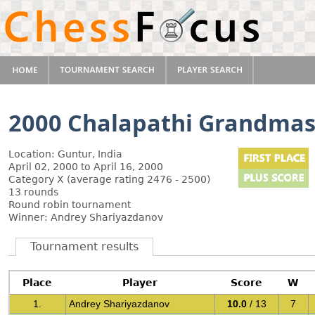
2000 Chalapathi Grandmas
Location: Guntur, India
April 02, 2000 to April 16, 2000
Category X (average rating 2476 - 2500)
13 rounds
Round robin tournament
Winner: Andrey Shariyazdanov
Tournament results
Place
Player
Score
W
1.
Andrey Shariyazdanov
10.0
/ 13
7