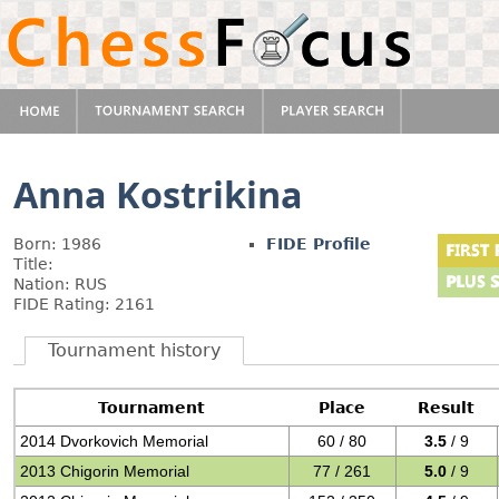
Anna Kostrikina
Born: 1986
FIDE Profile
Title:
Nation: RUS
FIDE Rating: 2161
Tournament history
Tournament
Place
Result
2014 Dvorkovich Memorial
60 / 80
3.5
/ 9
2013 Chigorin Memorial
77 / 261
5.0
/ 9