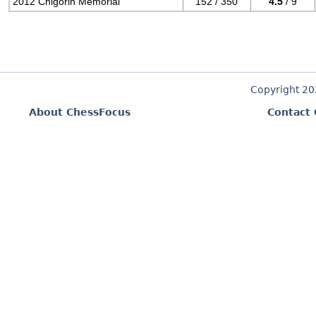
2012 Chigorin Memorial
152 / 350
4.5
/ 9
Copyright 2
About ChessFocus
Contact