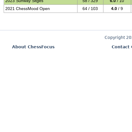
2023 Sunway Sitges
58 / 329
6.0
/ 10
2021 ChessMood Open
64 / 103
4.0
/ 9
Copyright 2
About ChessFocus
Contact