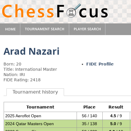
Arad Nazari
Born: 20
FIDE Profile
Title: International Master
Nation: IRI
FIDE Rating: 2418
Tournament history
Tournament
Place
Result
2025 Aeroflot Open
56 / 140
4.5
/ 9
2024 Qatar Masters Open
35 / 138
5.0
/ 9