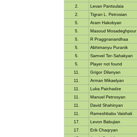
2.
Levan Pantsulaia
2.
Tigran L. Petrosian
5.
Aram Hakobyan
5.
Masoud Mosadeghpour
5.
R Praggnanandhaa
5.
Abhimanyu Puranik
5.
Samvel Ter-Sahakyan
5.
Player not found
11.
Grigor Dilanyan
11.
Arman Mikaelyan
11.
Luka Paichadze
11.
Manuel Petrosyan
11.
David Shahinyan
11.
Rameshbabu Vaishali
17.
Levon Babujian
17.
Erik Chaqryan