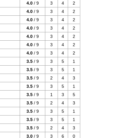
4.0
/ 9
3
4
2
4.0
/ 9
3
4
2
4.0
/ 9
3
4
2
4.0
/ 9
3
4
2
4.0
/ 9
3
4
2
4.0
/ 9
3
4
2
4.0
/ 9
3
4
2
3.5
/ 9
3
5
1
3.5
/ 9
3
5
1
3.5
/ 9
2
4
3
3.5
/ 9
3
5
1
3.5
/ 9
1
3
5
3.5
/ 9
2
4
3
3.5
/ 9
3
5
1
3.5
/ 9
3
5
1
3.5
/ 9
2
4
3
3.0
/ 9
3
6
0