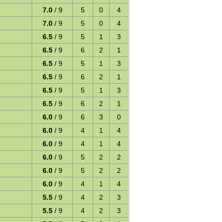
7.0
/ 9
5
0
4
7.0
/ 9
5
0
4
6.5
/ 9
5
1
3
6.5
/ 9
6
2
1
6.5
/ 9
5
1
3
6.5
/ 9
6
2
1
6.5
/ 9
5
1
3
6.5
/ 9
6
2
1
6.0
/ 9
6
3
0
6.0
/ 9
4
1
4
6.0
/ 9
4
1
4
6.0
/ 9
5
2
2
6.0
/ 9
5
2
2
6.0
/ 9
4
1
4
5.5
/ 9
4
2
3
5.5
/ 9
4
2
3