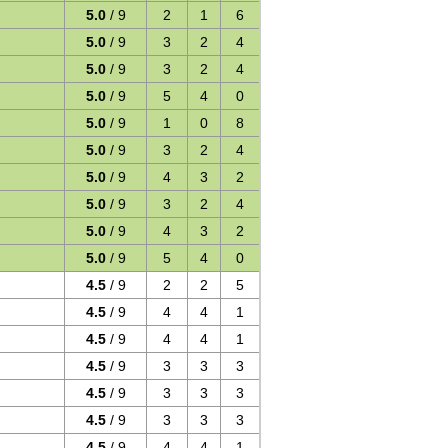
5.0
/ 9
2
1
6
5.0
/ 9
3
2
4
5.0
/ 9
3
2
4
5.0
/ 9
5
4
0
5.0
/ 9
1
0
8
5.0
/ 9
3
2
4
5.0
/ 9
4
3
2
5.0
/ 9
3
2
4
5.0
/ 9
4
3
2
5.0
/ 9
5
4
0
4.5
/ 9
2
2
5
4.5
/ 9
4
4
1
4.5
/ 9
4
4
1
4.5
/ 9
3
3
3
4.5
/ 9
3
3
3
4.5
/ 9
3
3
3
4.5
/ 9
4
4
1