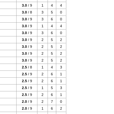
3.0
/ 9
1
4
4
3.0
/ 8
3
5
0
3.0
/ 9
3
6
0
3.0
/ 9
1
4
4
3.0
/ 9
3
6
0
3.0
/ 9
2
5
2
3.0
/ 9
2
5
2
3.0
/ 9
2
5
2
3.0
/ 9
2
5
2
2.5
/ 8
1
4
3
2.5
/ 9
2
6
1
2.5
/ 9
2
6
1
2.5
/ 9
1
5
3
2.5
/ 9
2
6
1
2.0
/ 9
2
7
0
2.0
/ 9
1
6
2