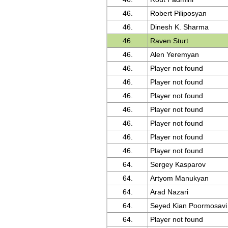
46.
Robert Piliposyan
46.
Dinesh K. Sharma
46.
Raven Sturt
46.
Alen Yeremyan
46.
Player not found
46.
Player not found
46.
Player not found
46.
Player not found
46.
Player not found
46.
Player not found
46.
Player not found
64.
Sergey Kasparov
64.
Artyom Manukyan
64.
Arad Nazari
64.
Seyed Kian Poormosavi
64.
Player not found