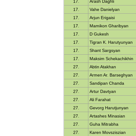
17.
Arash Daghli
17.
Vahe Danielyan
17.
Arjun Erigaisi
17.
Mamikon Gharibyan
17.
D Gukesh
17.
Tigran K. Harutyunyan
17.
Shant Sargsyan
17.
Maksim Schekachikhin
27.
Abtin Atakhan
27.
Armen Ar. Barseghyan
27.
Sandipan Chanda
27.
Artur Davtyan
27.
Ali Farahat
27.
Gevorg Harutjunyan
27.
Artashes Minasian
27.
Guha Mitrabha
27.
Karen Movsziszian