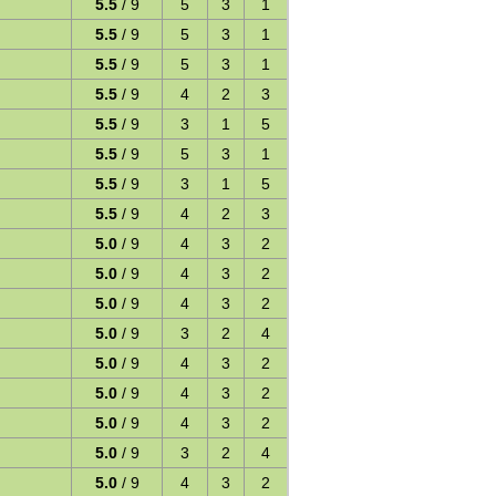
5.5
/ 9
5
3
1
5.5
/ 9
5
3
1
5.5
/ 9
5
3
1
5.5
/ 9
4
2
3
5.5
/ 9
3
1
5
5.5
/ 9
5
3
1
5.5
/ 9
3
1
5
5.5
/ 9
4
2
3
5.0
/ 9
4
3
2
5.0
/ 9
4
3
2
5.0
/ 9
4
3
2
5.0
/ 9
3
2
4
5.0
/ 9
4
3
2
5.0
/ 9
4
3
2
5.0
/ 9
4
3
2
5.0
/ 9
3
2
4
5.0
/ 9
4
3
2