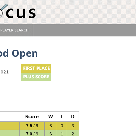
od Open
2021
Score
W
L
D
7.5
/ 9
6
0
3
7.0
/ 9
6
1
2