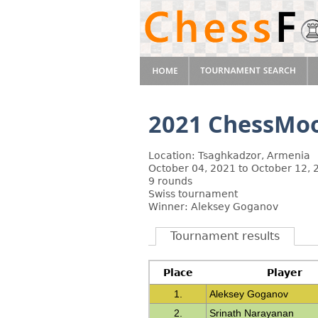
2021 ChessMo
Location: Tsaghkadzor, Armenia
October 04, 2021 to October 12, 
9 rounds
Swiss tournament
Winner: Aleksey Goganov
Tournament results
Place
Player
1.
Aleksey Goganov
2.
Srinath Narayanan