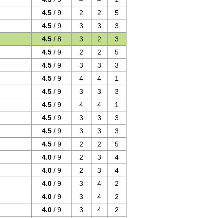
4.5
/ 9
2
2
5
4.5
/ 9
3
3
3
4.5
/ 8
3
2
3
4.5
/ 9
2
2
5
4.5
/ 9
3
3
3
4.5
/ 9
4
4
1
4.5
/ 9
3
3
3
4.5
/ 9
4
4
1
4.5
/ 9
3
3
3
4.5
/ 9
3
3
3
4.5
/ 9
2
2
5
4.0
/ 9
2
3
4
4.0
/ 9
2
3
4
4.0
/ 9
3
4
2
4.0
/ 9
3
4
2
4.0
/ 9
3
4
2