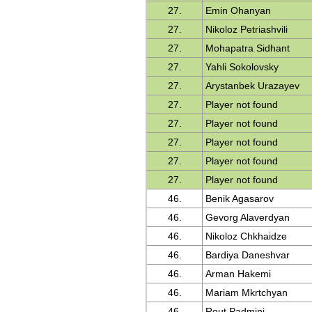
27.
Emin Ohanyan
27.
Nikoloz Petriashvili
27.
Mohapatra Sidhant
27.
Yahli Sokolovsky
27.
Arystanbek Urazayev
27.
Player not found
27.
Player not found
27.
Player not found
27.
Player not found
27.
Player not found
46.
Benik Agasarov
46.
Gevorg Alaverdyan
46.
Nikoloz Chkhaidze
46.
Bardiya Daneshvar
46.
Arman Hakemi
46.
Mariam Mkrtchyan
46.
Rout Padmini