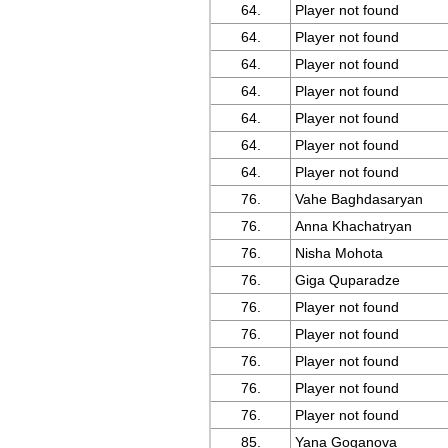
64.
Player not found
64.
Player not found
64.
Player not found
64.
Player not found
64.
Player not found
64.
Player not found
64.
Player not found
76.
Vahe Baghdasaryan
76.
Anna Khachatryan
76.
Nisha Mohota
76.
Giga Quparadze
76.
Player not found
76.
Player not found
76.
Player not found
76.
Player not found
76.
Player not found
85.
Yana Goganova