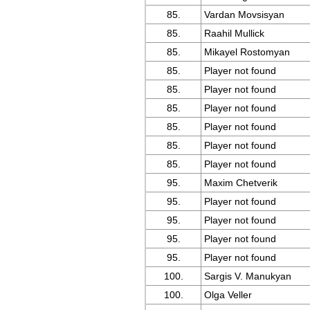
85.
Vardan Movsisyan
85.
Raahil Mullick
85.
Mikayel Rostomyan
85.
Player not found
85.
Player not found
85.
Player not found
85.
Player not found
85.
Player not found
85.
Player not found
95.
Maxim Chetverik
95.
Player not found
95.
Player not found
95.
Player not found
95.
Player not found
100.
Sargis V. Manukyan
100.
Olga Veller