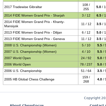
108 /
2017 Tradewise Gibraltar
5.0
/ 
255
2014 FIDE Women Grand Prix - Sharjah
3 / 12
6.5
/ 
2014 FIDE Women Grand Prix - Khanty-
11 / 12
3.5
/ 
Mansiysk
2013 FIDE Women Grand Prix - Dilijan
6 / 12
5.0
/ 
2013 FIDE Women Grand Prix - Geneva
11 / 12
3.5
/ 
2008 U.S. Championship (Women)
5 / 10
5.5
/ 
2007 U.S. Championship (Women)
4 / 10
5.5
/ 
2007 World Open
24 / 92
5.0
/ 
2006 World Open
78 / 237
5.0
/ 
2006 U.S. Championship
51 / 64
3.5
/ 
159 /
2005 HB Global Chess Challenge
4.0
/ 
268
Copyright 2
About ChessFocus
Contact