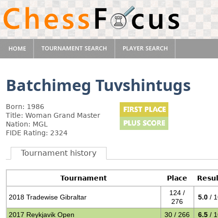
Batchimeg Tuvshintugs
Born: 1986
Title: Woman Grand Master
Nation: MGL
FIDE Rating: 2324
Tournament history
Tournament
Place
Resul
124 /
2018 Tradewise Gibraltar
5.0
/ 
276
2017 Reykjavik Open
30 / 266
6.5
/ 