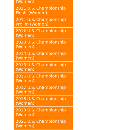
(Women)
2011 U.S. Championship
Finals (Women)
2011 U.S. Championship
Prelim (Women)
2012 U.S. Championship
(Women)
2013 U.S. Championship
(Women)
2014 U.S. Championship
(Women)
2015 U.S. Championship
(Women)
2016 U.S. Championship
(Women)
2017 U.S. Championship
(Women)
2018 U.S. Championship
(Women)
2019 U.S. Championship
(Women)
2021 U.S. Championship
(Women)