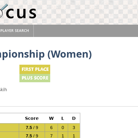
mpionship (Women)
skih
Score
W
L
D
7.5
/ 9
6
0
3
7.5
/ 9
7
1
1