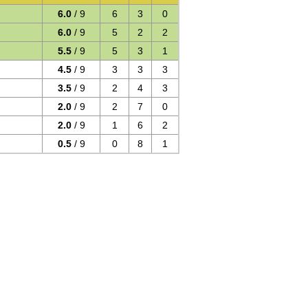
6.0
/ 9
6
3
0
6.0
/ 9
5
2
2
5.5
/ 9
5
3
1
4.5
/ 9
3
3
3
3.5
/ 9
2
4
3
2.0
/ 9
2
7
0
2.0
/ 9
1
6
2
0.5
/ 9
0
8
1