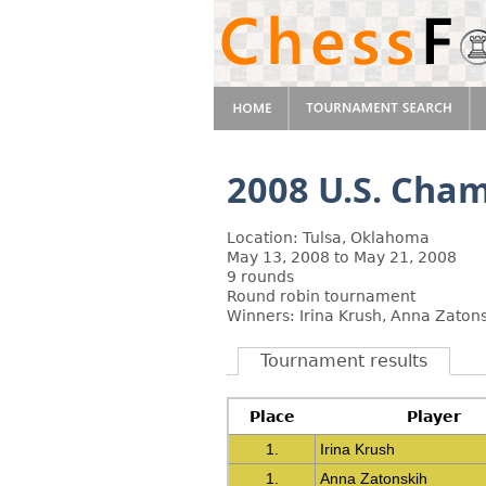
2008 U.S. Cha
Location: Tulsa, Oklahoma
May 13, 2008 to May 21, 2008
9 rounds
Round robin tournament
Winners: Irina Krush, Anna Zaton
Tournament results
Place
Player
1.
Irina Krush
1.
Anna Zatonskih