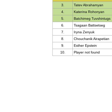
3.
Tatev Abrahamyan
4.
Katerina Rohonyan
5.
Batchimeg Tuvshintugs
6.
Tsagaan Battsetseg
7.
Iryna Zenyuk
8.
Chouchanik Airapetian
9.
Esther Epstein
10.
Player not found