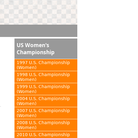
US Women's
Championship
1997 U.S. Championship
(Women)
1998 U.S. Championship
(Women)
1999 U.S. Championship
(Women)
2004 U.S. Championship
(Women)
2007 U.S. Championship
(Women)
2008 U.S. Championship
(Women)
2010 U.S. Championship