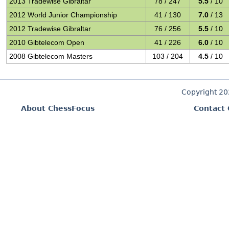
2013 Tradewise Gibraltar
78 / 247
5.5
/ 10
2012 World Junior Championship
41 / 130
7.0
/ 13
2012 Tradewise Gibraltar
76 / 256
5.5
/ 10
2010 Gibtelecom Open
41 / 226
6.0
/ 10
2008 Gibtelecom Masters
103 / 204
4.5
/ 10
Copyright 2
About ChessFocus
Contact