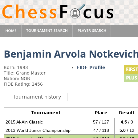
Benjamin Arvola Notkevic
Born: 1993
FIDE Profile
Title: Grand Master
Nation: NOR
FIDE Rating: 2456
Tournament history
Tournament
Place
Result
2015 Al-Ain Classic
57 / 127
4.5
/ 9
2013 World Junior Championship
47 / 118
5.0
/ 12