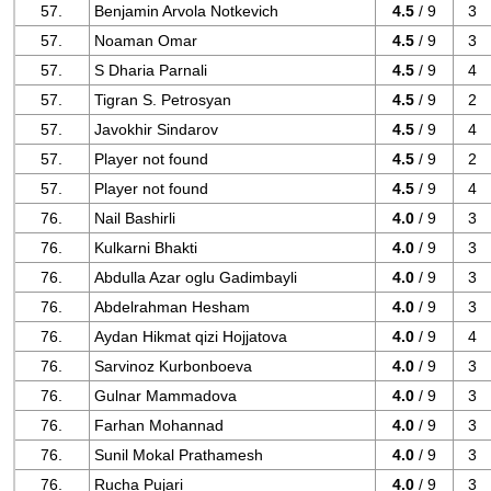
57.
Benjamin Arvola Notkevich
4.5
/ 9
3
57.
Noaman Omar
4.5
/ 9
3
57.
S Dharia Parnali
4.5
/ 9
4
57.
Tigran S. Petrosyan
4.5
/ 9
2
57.
Javokhir Sindarov
4.5
/ 9
4
57.
Player not found
4.5
/ 9
2
57.
Player not found
4.5
/ 9
4
76.
Nail Bashirli
4.0
/ 9
3
76.
Kulkarni Bhakti
4.0
/ 9
3
76.
Abdulla Azar oglu Gadimbayli
4.0
/ 9
3
76.
Abdelrahman Hesham
4.0
/ 9
3
76.
Aydan Hikmat qizi Hojjatova
4.0
/ 9
4
76.
Sarvinoz Kurbonboeva
4.0
/ 9
3
76.
Gulnar Mammadova
4.0
/ 9
3
76.
Farhan Mohannad
4.0
/ 9
3
76.
Sunil Mokal Prathamesh
4.0
/ 9
3
76.
Rucha Pujari
4.0
/ 9
3