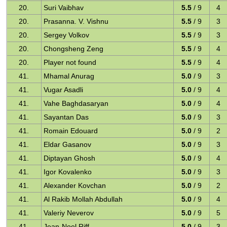
20.
Suri Vaibhav
5.5
/ 9
4
20.
Prasanna. V. Vishnu
5.5
/ 9
3
20.
Sergey Volkov
5.5
/ 9
3
20.
Chongsheng Zeng
5.5
/ 9
4
20.
Player not found
5.5
/ 9
4
41.
Mhamal Anurag
5.0
/ 9
3
41.
Vugar Asadli
5.0
/ 9
4
41.
Vahe Baghdasaryan
5.0
/ 9
4
41.
Sayantan Das
5.0
/ 9
3
41.
Romain Edouard
5.0
/ 9
2
41.
Eldar Gasanov
5.0
/ 9
3
41.
Diptayan Ghosh
5.0
/ 9
4
41.
Igor Kovalenko
5.0
/ 9
3
41.
Alexander Kovchan
5.0
/ 9
2
41.
Al Rakib Mollah Abdullah
5.0
/ 9
4
41.
Valeriy Neverov
5.0
/ 9
5
41.
Jean-Noel Riff
5.0
/ 9
3