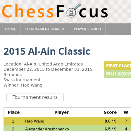
2015 Al-Ain Classic
Location: Al-Ain, United Arab Emirates
December 22, 2015 to December 31, 2015
9 rounds
Swiss tournament
Winner: Hao Wang
Tournament results
Place
Player
Score
W
1.
Hao Wang
8.0
/ 9
7
2.
Alexander Areshchenko
6.5
/ 9
4