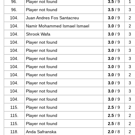
96.
Player not found
3.5
/ 9
1
96.
Player not found
3.5
/ 9
3
104.
Juan Andres Fos Santacreu
3.0
/ 9
2
104.
Namir Mohammed Ismael Ismael
3.0
/ 9
2
104.
Shrook Wafa
3.0
/ 9
3
104.
Player not found
3.0
/ 9
3
104.
Player not found
3.0
/ 9
3
104.
Player not found
3.0
/ 9
3
104.
Player not found
3.0
/ 9
3
104.
Player not found
3.0
/ 9
2
104.
Player not found
3.0
/ 9
3
104.
Player not found
3.0
/ 9
3
104.
Player not found
3.0
/ 9
3
115.
Player not found
2.5
/ 9
2
115.
Player not found
2.5
/ 9
2
115.
Player not found
2.5
/ 8
2
118.
Anda Safranska
2.0
/ 8
2