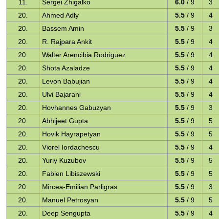
11.
Sergei Zhigalko
6.0
/ 9
3
20.
Ahmed Adly
5.5
/ 9
4
20.
Bassem Amin
5.5
/ 9
3
20.
R. Rajpara Ankit
5.5
/ 9
4
20.
Walter Arencibia Rodriguez
5.5
/ 9
4
20.
Shota Azaladze
5.5
/ 9
4
20.
Levon Babujian
5.5
/ 9
4
20.
Ulvi Bajarani
5.5
/ 9
4
20.
Hovhannes Gabuzyan
5.5
/ 9
3
20.
Abhijeet Gupta
5.5
/ 9
5
20.
Hovik Hayrapetyan
5.5
/ 9
5
20.
Viorel Iordachescu
5.5
/ 9
4
20.
Yuriy Kuzubov
5.5
/ 9
5
20.
Fabien Libiszewski
5.5
/ 9
5
20.
Mircea-Emilian Parligras
5.5
/ 9
3
20.
Manuel Petrosyan
5.5
/ 9
5
20.
Deep Sengupta
5.5
/ 9
4