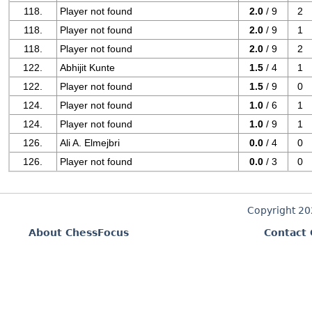
118.
Player not found
2.0
/ 9
2
118.
Player not found
2.0
/ 9
1
118.
Player not found
2.0
/ 9
2
122.
Abhijit Kunte
1.5
/ 4
1
122.
Player not found
1.5
/ 9
0
124.
Player not found
1.0
/ 6
1
124.
Player not found
1.0
/ 9
1
126.
Ali A. Elmejbri
0.0
/ 4
0
126.
Player not found
0.0
/ 3
0
Copyright 2
About ChessFocus
Contact