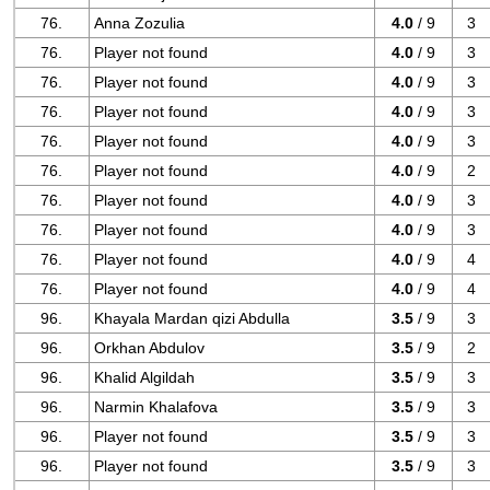
76.
Anna Zozulia
4.0
/ 9
3
76.
Player not found
4.0
/ 9
3
76.
Player not found
4.0
/ 9
3
76.
Player not found
4.0
/ 9
3
76.
Player not found
4.0
/ 9
3
76.
Player not found
4.0
/ 9
2
76.
Player not found
4.0
/ 9
3
76.
Player not found
4.0
/ 9
3
76.
Player not found
4.0
/ 9
4
76.
Player not found
4.0
/ 9
4
96.
Khayala Mardan qizi Abdulla
3.5
/ 9
3
96.
Orkhan Abdulov
3.5
/ 9
2
96.
Khalid Algildah
3.5
/ 9
3
96.
Narmin Khalafova
3.5
/ 9
3
96.
Player not found
3.5
/ 9
3
96.
Player not found
3.5
/ 9
3