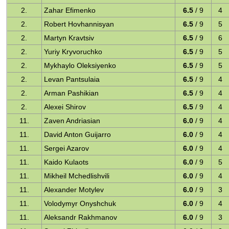
2.
Zahar Efimenko
6.5
/ 9
4
2.
Robert Hovhannisyan
6.5
/ 9
5
2.
Martyn Kravtsiv
6.5
/ 9
6
2.
Yuriy Kryvoruchko
6.5
/ 9
5
2.
Mykhaylo Oleksiyenko
6.5
/ 9
5
2.
Levan Pantsulaia
6.5
/ 9
4
2.
Arman Pashikian
6.5
/ 9
4
2.
Alexei Shirov
6.5
/ 9
4
11.
Zaven Andriasian
6.0
/ 9
4
11.
David Anton Guijarro
6.0
/ 9
4
11.
Sergei Azarov
6.0
/ 9
4
11.
Kaido Kulaots
6.0
/ 9
5
11.
Mikheil Mchedlishvili
6.0
/ 9
4
11.
Alexander Motylev
6.0
/ 9
3
11.
Volodymyr Onyshchuk
6.0
/ 9
4
11.
Aleksandr Rakhmanov
6.0
/ 9
3