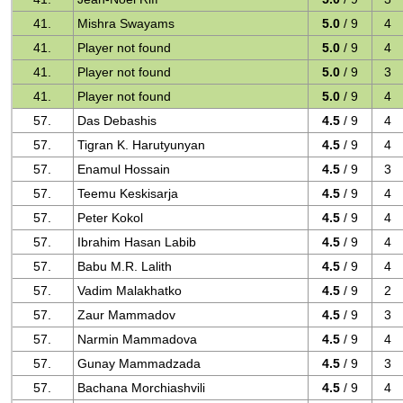
41.
Mishra Swayams
5.0
/ 9
4
41.
Player not found
5.0
/ 9
4
41.
Player not found
5.0
/ 9
3
41.
Player not found
5.0
/ 9
4
57.
Das Debashis
4.5
/ 9
4
57.
Tigran K. Harutyunyan
4.5
/ 9
4
57.
Enamul Hossain
4.5
/ 9
3
57.
Teemu Keskisarja
4.5
/ 9
4
57.
Peter Kokol
4.5
/ 9
4
57.
Ibrahim Hasan Labib
4.5
/ 9
4
57.
Babu M.R. Lalith
4.5
/ 9
4
57.
Vadim Malakhatko
4.5
/ 9
2
57.
Zaur Mammadov
4.5
/ 9
3
57.
Narmin Mammadova
4.5
/ 9
4
57.
Gunay Mammadzada
4.5
/ 9
3
57.
Bachana Morchiashvili
4.5
/ 9
4