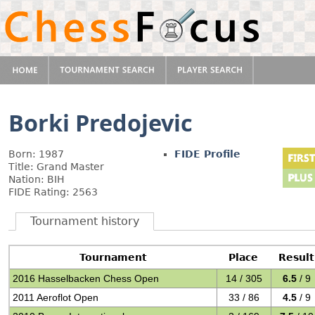
Borki Predojevic
Born: 1987
FIDE Profile
Title: Grand Master
Nation: BIH
FIDE Rating: 2563
Tournament history
Tournament
Place
Result
2016 Hasselbacken Chess Open
14 / 305
6.5
/ 9
2011 Aeroflot Open
33 / 86
4.5
/ 9