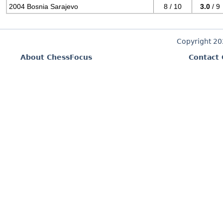
2004 Bosnia Sarajevo
8 / 10
3.0
/ 9
Copyright 2
About ChessFocus
Contact