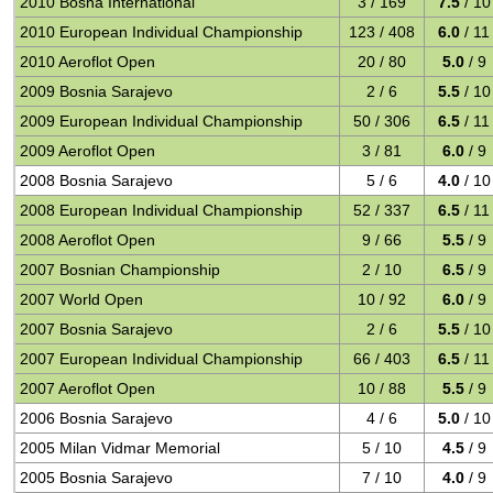
2010 Bosna International
3 / 169
7.5
/ 10
2010 European Individual Championship
123 / 408
6.0
/ 11
2010 Aeroflot Open
20 / 80
5.0
/ 9
2009 Bosnia Sarajevo
2 / 6
5.5
/ 10
2009 European Individual Championship
50 / 306
6.5
/ 11
2009 Aeroflot Open
3 / 81
6.0
/ 9
2008 Bosnia Sarajevo
5 / 6
4.0
/ 10
2008 European Individual Championship
52 / 337
6.5
/ 11
2008 Aeroflot Open
9 / 66
5.5
/ 9
2007 Bosnian Championship
2 / 10
6.5
/ 9
2007 World Open
10 / 92
6.0
/ 9
2007 Bosnia Sarajevo
2 / 6
5.5
/ 10
2007 European Individual Championship
66 / 403
6.5
/ 11
2007 Aeroflot Open
10 / 88
5.5
/ 9
2006 Bosnia Sarajevo
4 / 6
5.0
/ 10
2005 Milan Vidmar Memorial
5 / 10
4.5
/ 9
2005 Bosnia Sarajevo
7 / 10
4.0
/ 9