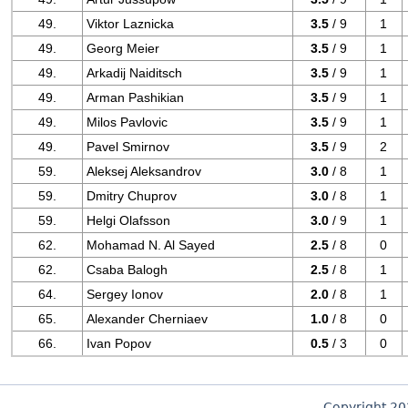
49.
Viktor Laznicka
3.5
/ 9
1
49.
Georg Meier
3.5
/ 9
1
49.
Arkadij Naiditsch
3.5
/ 9
1
49.
Arman Pashikian
3.5
/ 9
1
49.
Milos Pavlovic
3.5
/ 9
1
49.
Pavel Smirnov
3.5
/ 9
2
59.
Aleksej Aleksandrov
3.0
/ 8
1
59.
Dmitry Chuprov
3.0
/ 8
1
59.
Helgi Olafsson
3.0
/ 9
1
62.
Mohamad N. Al Sayed
2.5
/ 8
0
62.
Csaba Balogh
2.5
/ 8
1
64.
Sergey Ionov
2.0
/ 8
1
65.
Alexander Cherniaev
1.0
/ 8
0
66.
Ivan Popov
0.5
/ 3
0
Copyright 2