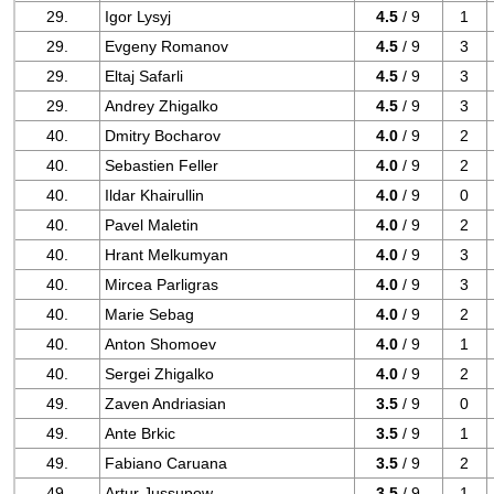
29.
Igor Lysyj
4.5
/ 9
1
29.
Evgeny Romanov
4.5
/ 9
3
29.
Eltaj Safarli
4.5
/ 9
3
29.
Andrey Zhigalko
4.5
/ 9
3
40.
Dmitry Bocharov
4.0
/ 9
2
40.
Sebastien Feller
4.0
/ 9
2
40.
Ildar Khairullin
4.0
/ 9
0
40.
Pavel Maletin
4.0
/ 9
2
40.
Hrant Melkumyan
4.0
/ 9
3
40.
Mircea Parligras
4.0
/ 9
3
40.
Marie Sebag
4.0
/ 9
2
40.
Anton Shomoev
4.0
/ 9
1
40.
Sergei Zhigalko
4.0
/ 9
2
49.
Zaven Andriasian
3.5
/ 9
0
49.
Ante Brkic
3.5
/ 9
1
49.
Fabiano Caruana
3.5
/ 9
2
49.
Artur Jussupow
3.5
/ 9
1