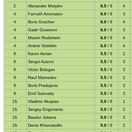
2.
Alexander Motylev
6.5
/ 9
4
4.
Farrukh Amonatov
6.0
/ 9
3
4.
Boris Grachev
6.0
/ 9
4
4.
Gadir Guseinov
6.0
/ 9
3
4.
Maxim Rodshtein
6.0
/ 9
4
4.
Andrei Volokitin
6.0
/ 9
4
9.
Karen Asrian
5.5
/ 9
2
9.
Sergei Azarov
5.5
/ 9
3
9.
Victor Bologan
5.5
/ 9
3
9.
Rauf Mamedov
5.5
/ 9
2
9.
Borki Predojevic
5.5
/ 9
3
9.
Emil Sutovsky
5.5
/ 9
3
15.
Vladimir Akopian
5.0
/ 9
1
15.
Sergey Grigoriants
5.0
/ 9
2
15.
Baadur Jobava
5.0
/ 9
3
15.
Denis Khismatullin
5.0
/ 9
2