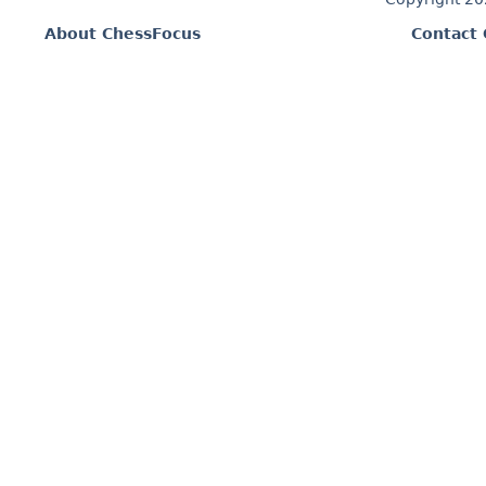
About ChessFocus
Contact