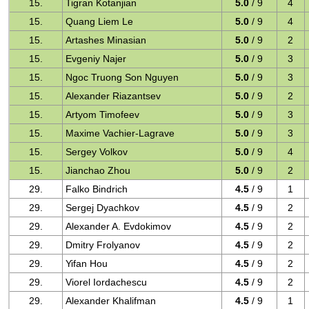
15.
Tigran Kotanjian
5.0
/ 9
4
15.
Quang Liem Le
5.0
/ 9
4
15.
Artashes Minasian
5.0
/ 9
2
15.
Evgeniy Najer
5.0
/ 9
3
15.
Ngoc Truong Son Nguyen
5.0
/ 9
3
15.
Alexander Riazantsev
5.0
/ 9
2
15.
Artyom Timofeev
5.0
/ 9
3
15.
Maxime Vachier-Lagrave
5.0
/ 9
3
15.
Sergey Volkov
5.0
/ 9
4
15.
Jianchao Zhou
5.0
/ 9
2
29.
Falko Bindrich
4.5
/ 9
1
29.
Sergej Dyachkov
4.5
/ 9
2
29.
Alexander A. Evdokimov
4.5
/ 9
2
29.
Dmitry Frolyanov
4.5
/ 9
2
29.
Yifan Hou
4.5
/ 9
2
29.
Viorel Iordachescu
4.5
/ 9
2
29.
Alexander Khalifman
4.5
/ 9
1