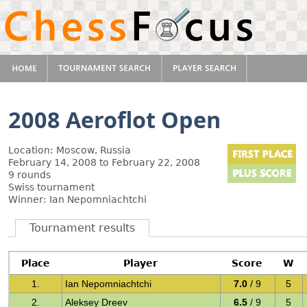
2008 Aeroflot Open
Location: Moscow, Russia
February 14, 2008 to February 22, 2008
9 rounds
Swiss tournament
Winner: Ian Nepomniachtchi
Tournament results
Place
Player
Score
W
1.
Ian Nepomniachtchi
7.0
/ 9
5
2.
Aleksey Dreev
6.5
/ 9
5