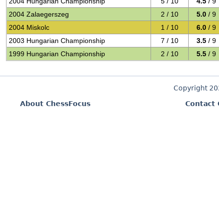
2004 Hungarian Championship
5 / 10
4.5
/ 9
2004 Zalaegerszeg
2 / 10
5.0
/ 9
2004 Miskolc
1 / 10
6.0
/ 9
2003 Hungarian Championship
7 / 10
3.5
/ 9
1999 Hungarian Championship
2 / 10
5.5
/ 9
Copyright 2
About ChessFocus
Contact