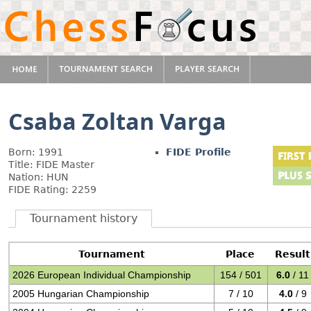
Csaba Zoltan Varga
Born: 1991
FIDE Profile
Title: FIDE Master
Nation: HUN
FIDE Rating: 2259
Tournament history
Tournament
Place
Result
2026 European Individual Championship
154 / 501
6.0
/ 11
2005 Hungarian Championship
7 / 10
4.0
/ 9