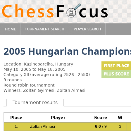
2005 Hungarian Champion
Location: Kazincbarcika, Hungary
May 10, 2005 to May 18, 2005
Category XII (average rating 2526 - 2550)
9 rounds
Round robin tournament
Winners: Zoltan Gyimesi, Zoltan Almasi
Tournament results
Place
Player
Score
W
1.
Zoltan Almasi
6.0
/ 9
3