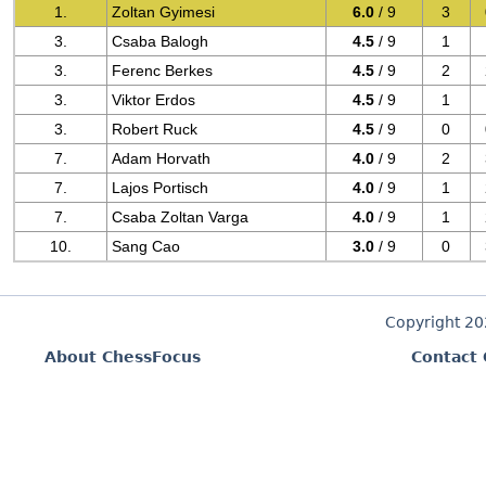
1.
Zoltan Gyimesi
6.0
/ 9
3
3.
Csaba Balogh
4.5
/ 9
1
3.
Ferenc Berkes
4.5
/ 9
2
3.
Viktor Erdos
4.5
/ 9
1
3.
Robert Ruck
4.5
/ 9
0
7.
Adam Horvath
4.0
/ 9
2
7.
Lajos Portisch
4.0
/ 9
1
7.
Csaba Zoltan Varga
4.0
/ 9
1
10.
Sang Cao
3.0
/ 9
0
Copyright 2
About ChessFocus
Contact