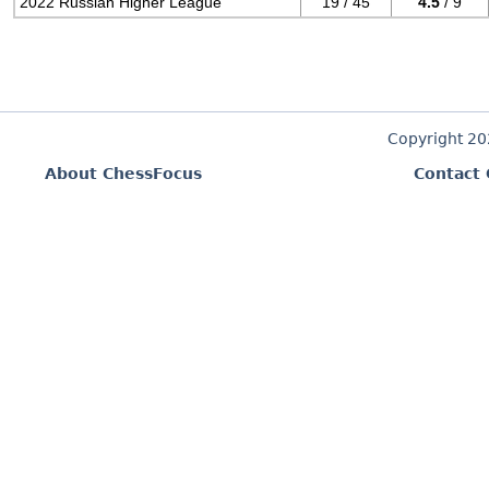
2022 Russian Higher League
19 / 45
4.5
/ 9
Copyright 2
About ChessFocus
Contact