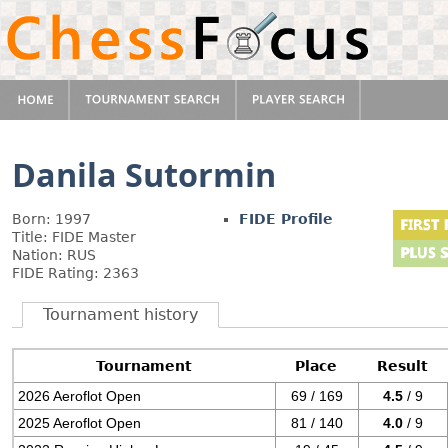
Danila Sutormin
Born: 1997
FIDE Profile
Title: FIDE Master
Nation: RUS
FIDE Rating: 2363
Tournament history
Tournament
Place
Result
2026 Aeroflot Open
69 / 169
4.5
/ 9
2025 Aeroflot Open
81 / 140
4.0
/ 9