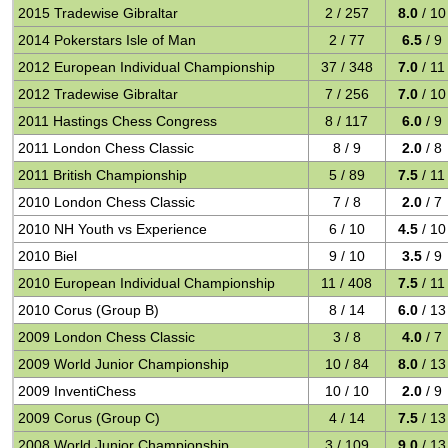
2015 Tradewise Gibraltar
2 / 257
8.0
/ 10
2014 Pokerstars Isle of Man
2 / 77
6.5
/ 9
2012 European Individual Championship
37 / 348
7.0
/ 11
2012 Tradewise Gibraltar
7 / 256
7.0
/ 10
2011 Hastings Chess Congress
8 / 117
6.0
/ 9
2011 London Chess Classic
8 / 9
2.0
/ 8
2011 British Championship
5 / 89
7.5
/ 11
2010 London Chess Classic
7 / 8
2.0
/ 7
2010 NH Youth vs Experience
6 / 10
4.5
/ 10
2010 Biel
9 / 10
3.5
/ 9
2010 European Individual Championship
11 / 408
7.5
/ 11
2010 Corus (Group B)
8 / 14
6.0
/ 13
2009 London Chess Classic
3 / 8
4.0
/ 7
2009 World Junior Championship
10 / 84
8.0
/ 13
2009 InventiChess
10 / 10
2.0
/ 9
2009 Corus (Group C)
4 / 14
7.5
/ 13
2008 World Junior Championship
3 / 109
9.0
/ 13