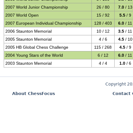
2007 World Junior Championship
26 / 80
7.0
/ 13
2007 World Open
15 / 92
5.5
/ 9
2007 European Individual Championship
128 / 403
6.0
/ 11
2006 Staunton Memorial
10 / 12
3.5
/ 11
2005 Staunton Memorial
4 / 6
4.5
/ 10
2005 HB Global Chess Challenge
115 / 268
4.5
/ 9
2004 Young Stars of the World
6 / 12
6.0
/ 11
2003 Staunton Memorial
4 / 4
1.0
/ 6
Copyright 2
About ChessFocus
Contact