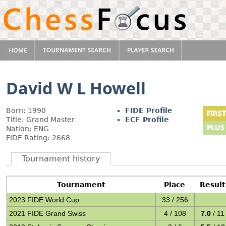
David W L Howell
Born: 1990
FIDE Profile
Title: Grand Master
ECF Profile
Nation: ENG
FIDE Rating: 2668
Tournament history
Tournament
Place
Result
2023 FIDE World Cup
33 / 256
2021 FIDE Grand Swiss
4 / 108
7.0
/ 11