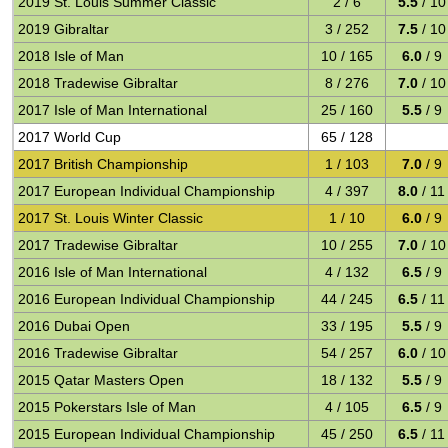
2019 St. Louis Summer Classic
2 / 6
5.5
/ 10
2019 Gibraltar
3 / 252
7.5
/ 10
2018 Isle of Man
10 / 165
6.0
/ 9
2018 Tradewise Gibraltar
8 / 276
7.0
/ 10
2017 Isle of Man International
25 / 160
5.5
/ 9
2017 World Cup
65 / 128
2017 British Championship
1 / 103
7.0
/ 9
2017 European Individual Championship
4 / 397
8.0
/ 11
2017 St. Louis Winter Classic
1 / 10
6.0
/ 9
2017 Tradewise Gibraltar
10 / 255
7.0
/ 10
2016 Isle of Man International
4 / 132
6.5
/ 9
2016 European Individual Championship
44 / 245
6.5
/ 11
2016 Dubai Open
33 / 195
5.5
/ 9
2016 Tradewise Gibraltar
54 / 257
6.0
/ 10
2015 Qatar Masters Open
18 / 132
5.5
/ 9
2015 Pokerstars Isle of Man
4 / 105
6.5
/ 9
2015 European Individual Championship
45 / 250
6.5
/ 11