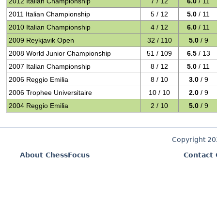
2012 Italian Championship
7 / 12
6.0
/ 11
2011 Italian Championship
5 / 12
5.0
/ 11
2010 Italian Championship
4 / 12
6.0
/ 11
2009 Reykjavik Open
32 / 110
5.0
/ 9
2008 World Junior Championship
51 / 109
6.5
/ 13
2007 Italian Championship
8 / 12
5.0
/ 11
2006 Reggio Emilia
8 / 10
3.0
/ 9
2006 Trophee Universitaire
10 / 10
2.0
/ 9
2004 Reggio Emilia
2 / 10
5.0
/ 9
Copyright 2
About ChessFocus
Contact