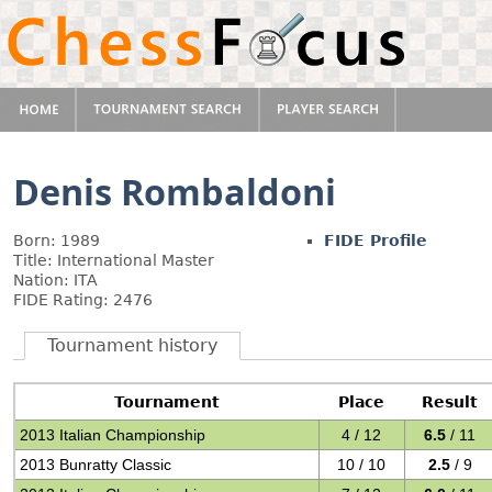
Denis Rombaldoni
Born: 1989
FIDE Profile
Title: International Master
Nation: ITA
FIDE Rating: 2476
Tournament history
Tournament
Place
Result
2013 Italian Championship
4 / 12
6.5
/ 11
2013 Bunratty Classic
10 / 10
2.5
/ 9