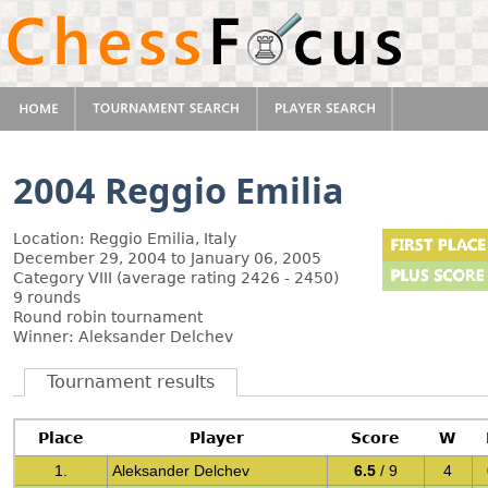
2004 Reggio Emilia
Location: Reggio Emilia, Italy
December 29, 2004 to January 06, 2005
Category VIII (average rating 2426 - 2450)
9 rounds
Round robin tournament
Winner: Aleksander Delchev
Tournament results
Place
Player
Score
W
1.
Aleksander Delchev
6.5
/ 9
4