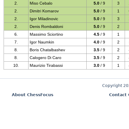
2.
Miso Cebalo
5.0
/ 9
3
2.
Dimitri Komarov
5.0
/ 9
1
2.
Igor Miladinovic
5.0
/ 9
3
2.
Denis Rombaldoni
5.0
/ 9
2
6.
Massimo Sciortino
4.5
/ 9
1
7.
Igor Naumkin
4.0
/ 9
2
8.
Boris Chatalbashev
3.5
/ 9
2
8.
Calogero Di Caro
3.5
/ 9
2
10.
Maurizio Tirabassi
3.0
/ 9
1
Copyright 2
About ChessFocus
Contact