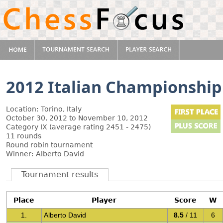
2012 Italian Championship
Location: Torino, Italy
October 30, 2012 to November 10, 2012
Category IX (average rating 2451 - 2475)
11 rounds
Round robin tournament
Winner: Alberto David
Tournament results
Place
Player
Score
W
1.
Alberto David
8.5
/ 11
6