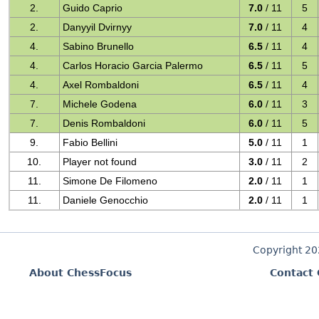
2.
Guido Caprio
7.0
/ 11
5
2.
Danyyil Dvirnyy
7.0
/ 11
4
4.
Sabino Brunello
6.5
/ 11
4
4.
Carlos Horacio Garcia Palermo
6.5
/ 11
5
4.
Axel Rombaldoni
6.5
/ 11
4
7.
Michele Godena
6.0
/ 11
3
7.
Denis Rombaldoni
6.0
/ 11
5
9.
Fabio Bellini
5.0
/ 11
1
10.
Player not found
3.0
/ 11
2
11.
Simone De Filomeno
2.0
/ 11
1
11.
Daniele Genocchio
2.0
/ 11
1
Copyright 2
About ChessFocus
Contact