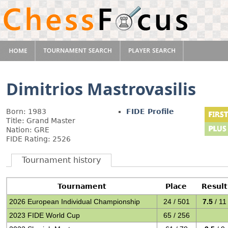
Dimitrios Mastrovasilis
Born: 1983
FIDE Profile
Title: Grand Master
Nation: GRE
FIDE Rating: 2526
Tournament history
Tournament
Place
Result
2026 European Individual Championship
24 / 501
7.5
/ 11
2023 FIDE World Cup
65 / 256