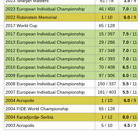
2023 Sharjah Masters
61 / 78
3.5
/ 9
2023 European Individual Championship
46 / 450
7.0
/ 11
2022 Rubinstein Memorial
1 / 10
6.0
/ 9
2017 World Cup
65 / 128
2017 European Individual Championship
15 / 397
7.5
/ 11
2013 European Individual Championship
29 / 286
7.0
/ 11
2012 European Individual Championship
37 / 348
7.0
/ 11
2011 European Individual Championship
45 / 393
7.0
/ 11
2010 European Individual Championship
70 / 408
6.5
/ 11
2009 European Individual Championship
97 / 306
6.0
/ 11
2008 European Individual Championship
150 / 337
5.5
/ 11
2007 European Individual Championship
181 / 403
5.5
/ 11
2004 Acropolis
1 / 10
6.0
/ 9
2004 FIDE World Championship
65 / 128
2004 Karadjordje-Serbia
1 / 12
8.0
/ 11
2003 Acropolis
5 / 10
4.5
/ 9