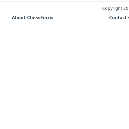
Copyright 2
About ChessFocus
Contact