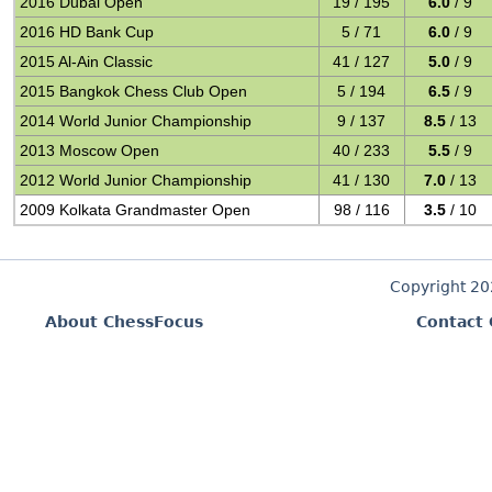
2016 Dubai Open
19 / 195
6.0
/ 9
2016 HD Bank Cup
5 / 71
6.0
/ 9
2015 Al-Ain Classic
41 / 127
5.0
/ 9
2015 Bangkok Chess Club Open
5 / 194
6.5
/ 9
2014 World Junior Championship
9 / 137
8.5
/ 13
2013 Moscow Open
40 / 233
5.5
/ 9
2012 World Junior Championship
41 / 130
7.0
/ 13
2009 Kolkata Grandmaster Open
98 / 116
3.5
/ 10
Copyright 2
About ChessFocus
Contact