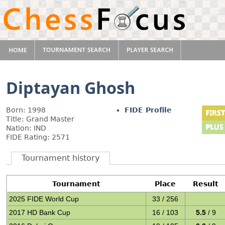
Diptayan Ghosh
Born: 1998
FIDE Profile
Title: Grand Master
Nation: IND
FIDE Rating: 2571
Tournament history
Tournament
Place
Result
2025 FIDE World Cup
33 / 256
2017 HD Bank Cup
16 / 103
5.5
/ 9